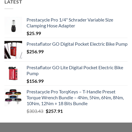
LATEST
Prestacycle Pro 1/4" Schrader Variable Size
Clamping Hose Adapter
$
25.99
Prestaflator GO Digital Pocket Electric Bike Pump
$
256.99
Prestaflator GO Lite Digital Pocket Electric Bike
Pump
$
156.99
Prestacycle Pro TorqKeys – T-Handle Preset
Torque Wrench Bundle – 4Nm, 5Nm, 6Nm, 8Nm,
10Nm, 12Nm + 18 Bits Bundle
Original
Current
$
303.43
$
257.91
price
price
was:
is:
$303.43.
$257.91.