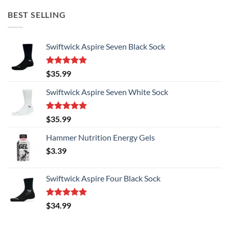
BEST SELLING
Swiftwick Aspire Seven Black Sock
Rated
5.00
$
35.99
out of 5
Swiftwick Aspire Seven White Sock
Rated
5.00
$
35.99
out of 5
Hammer Nutrition Energy Gels
$
3.39
Swiftwick Aspire Four Black Sock
Rated
5.00
$
34.99
out of 5