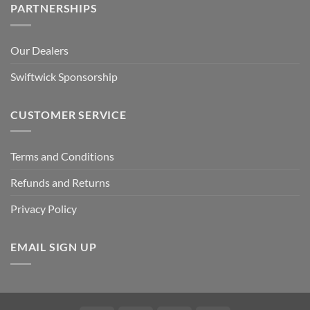
PARTNERSHIPS
Our Dealers
Swiftwick Sponsorship
CUSTOMER SERVICE
Terms and Conditions
Refunds and Returns
Privacy Policy
EMAIL SIGN UP