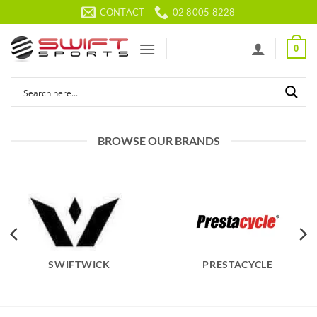
Skip
CONTACT
02 8005 8228
to
content
0
BROWSE OUR BRANDS
SWIFTWICK
PRESTACYCLE