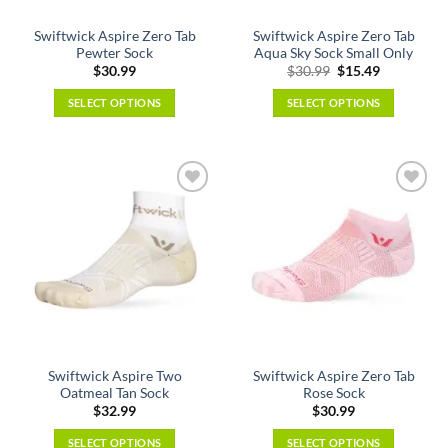
the
the
Swiftwick Aspire Zero Tab
Swiftwick Aspire Zero Tab
product
product
Pewter Sock
Aqua Sky Sock Small Only
page
page
Original
Current
$
30.99
$
30.99
$
15.49
price
price
was:
is:
SELECT OPTIONS
SELECT OPTIONS
$30.99.
$15.49.
This
This
product
product
has
has
multiple
multiple
variants.
variants.
The
The
options
options
may
may
be
be
chosen
chosen
on
on
the
the
Swiftwick Aspire Two
Swiftwick Aspire Zero Tab
product
product
Oatmeal Tan Sock
Rose Sock
page
page
$
32.99
$
30.99
SELECT OPTIONS
SELECT OPTIONS