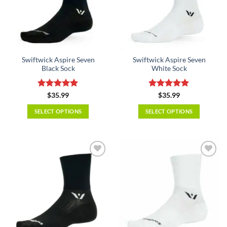
Swiftwick Aspire Seven
Swiftwick Aspire Seven
Black Sock
White Sock
Rated
5
Rated
5
$
35.99
$
35.99
out of 5
out of 5
SELECT OPTIONS
SELECT OPTIONS
This
This
product
product
has
has
multiple
multiple
variants.
variants.
The
The
options
options
may
may
be
be
chosen
chosen