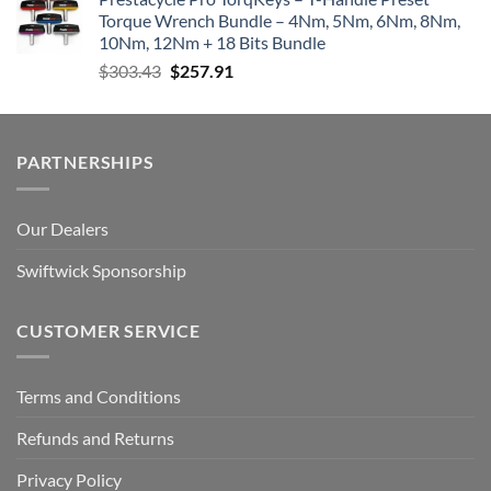
Torque Wrench Bundle – 4Nm, 5Nm, 6Nm, 8Nm,
10Nm, 12Nm + 18 Bits Bundle
Original
Current
$
303.43
$
257.91
price
price
was:
is:
$303.43.
$257.91.
PARTNERSHIPS
Our Dealers
Swiftwick Sponsorship
CUSTOMER SERVICE
Terms and Conditions
Refunds and Returns
Privacy Policy