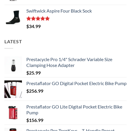
Swiftwick Aspire Four Black Sock
Rated
5.00
$
34.99
out of 5
LATEST
Prestacycle Pro 1/4" Schrader Variable Size
Clamping Hose Adapter
$
25.99
Prestaflator GO Digital Pocket Electric Bike Pump
$
256.99
Prestaflator GO Lite Digital Pocket Electric Bike
Pump
$
156.99
Prestacycle Pro TorqKeys – T-Handle Preset