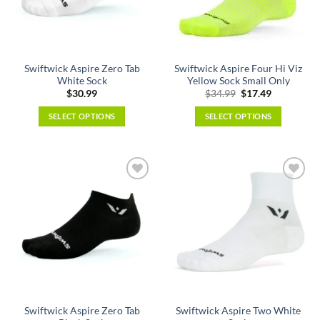
be
be
chosen
chosen
on
on
the
the
Swiftwick Aspire Zero Tab
Swiftwick Aspire Four Hi Viz
product
product
White Sock
Yellow Sock Small Only
page
page
Original
Current
$
30.99
$
34.99
$
17.49
price
price
was:
is:
SELECT OPTIONS
SELECT OPTIONS
$34.99.
$17.49.
This
This
product
product
has
has
multiple
multiple
variants.
variants.
The
The
options
options
may
may
be
be
chosen
chosen
on
on
the
the
Swiftwick Aspire Zero Tab
Swiftwick Aspire Two White
product
product