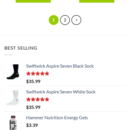
This
This
product
product
has
has
1
2
multiple
multiple
variants.
variants.
The
The
options
options
BEST SELLING
may
may
be
be
chosen
chosen
Swiftwick Aspire Seven Black Sock
on
on
the
the
product
product
Rated
5.00
$
35.99
page
page
out of 5
Swiftwick Aspire Seven White Sock
Rated
5.00
$
35.99
out of 5
Hammer Nutrition Energy Gels
$
3.39