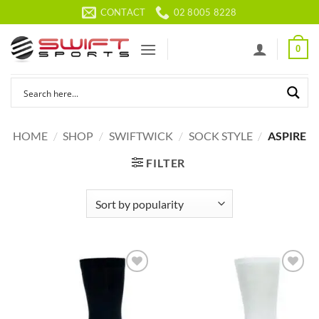
Skip
CONTACT
02 8005 8228
to
content
0
HOME
/
SHOP
/
SWIFTWICK
/
SOCK STYLE
/
ASPIRE
FILTER