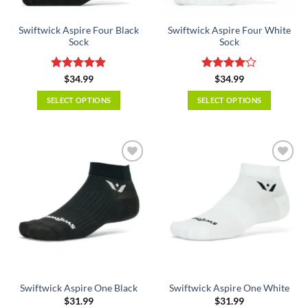
on
on
the
the
Swiftwick Aspire Four Black
Swiftwick Aspire Four White
product
product
Sock
Sock
page
page
Rated
5
Rated
4
$
34.99
$
34.99
out of 5
out of 5
SELECT OPTIONS
SELECT OPTIONS
This
This
product
product
has
has
multiple
multiple
variants.
variants.
The
The
options
options
may
may
be
be
chosen
chosen
on
on
the
the
Swiftwick Aspire One Black
Swiftwick Aspire One White
product
product
$
31.99
$
31.99
page
page