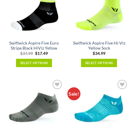
The
The
options
options
may
may
be
be
chosen
chosen
on
on
the
the
Swiftwick Aspire Five Euro
Swiftwick Aspire Five Hi-Viz
product
product
Stripe Black HiViz Yellow
Yellow Sock
page
page
Original
Current
$
34.99
$
17.49
$
34.99
price
price
was:
is:
SELECT OPTIONS
SELECT OPTIONS
$34.99.
$17.49.
This
This
product
product
has
has
multiple
multiple
Sale!
variants.
variants.
The
The
options
options
may
may
be
be
chosen
chosen
on
on