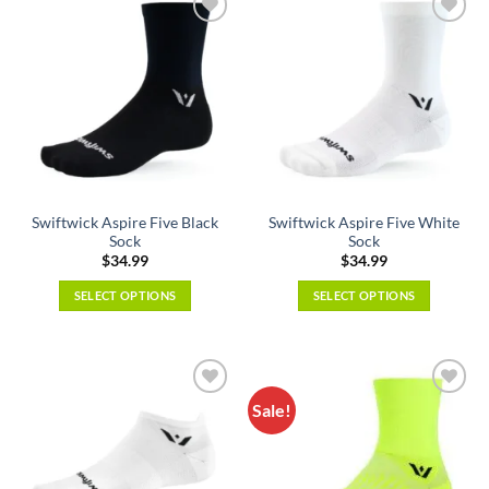
multiple
variants.
variants.
The
The
options
options
may
may
be
be
chosen
chosen
on
on
the
the
product
Swiftwick Aspire Five Black
Swiftwick Aspire Five White
product
page
Sock
Sock
page
$
34.99
$
34.99
SELECT OPTIONS
SELECT OPTIONS
This
This
product
product
has
has
multiple
multiple
Sale!
variants.
variants.
The
The
options
options
may
may