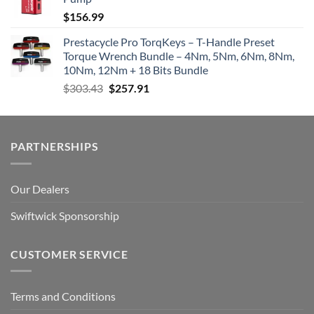
$
156.99
Prestacycle Pro TorqKeys – T-Handle Preset
Torque Wrench Bundle – 4Nm, 5Nm, 6Nm, 8Nm,
10Nm, 12Nm + 18 Bits Bundle
Original
Current
$
303.43
$
257.91
price
price
was:
is:
$303.43.
$257.91.
PARTNERSHIPS
Our Dealers
Swiftwick Sponsorship
CUSTOMER SERVICE
Terms and Conditions