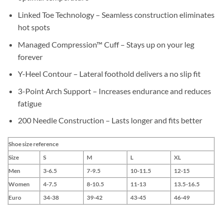
Linked Toe Technology – Seamless construction eliminates
hot spots
Managed Compression™ Cuff – Stays up on your leg
forever
Y-Heel Contour – Lateral foothold delivers a no slip fit
3-Point Arch Support – Increases endurance and reduces
fatigue
200 Needle Construction – Lasts longer and fits better
Shoe size reference
Size
S
M
L
XL
Men
3-6.5
7-9.5
10-11.5
12-15
Women
4-7.5
8-10.5
11-13
13.5-16.5
Euro
34-38
39-42
43-45
46-49