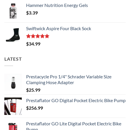
Hammer Nutrition Energy Gels
$
3.39
Swiftwick Aspire Four Black Sock
Rated
5.00
$
34.99
out of 5
LATEST
Prestacycle Pro 1/4" Schrader Variable Size
Clamping Hose Adapter
$
25.99
Prestaflator GO Digital Pocket Electric Bike Pump
$
256.99
Prestaflator GO Lite Digital Pocket Electric Bike
Pump