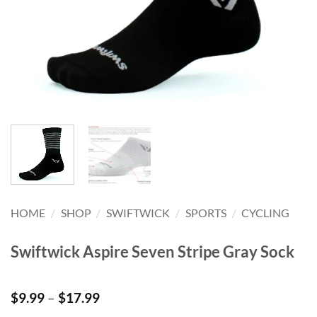
HOME
/
SHOP
/
SWIFTWICK
/
SPORTS
/
CYCLING
Swiftwick Aspire Seven Stripe Gray Sock
Price
$
9.99
–
$
17.99
range: