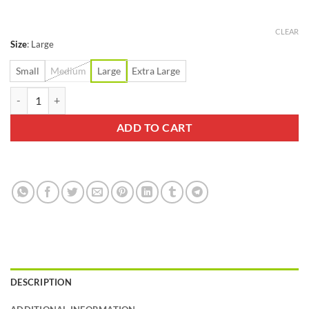
$9.99
through
$17.99
CLEAR
Size
:
Large
Small
Medium
Large
Extra Large
Swiftwick Aspire Seven Stripe Gray Sock quantity
ADD TO CART
DESCRIPTION