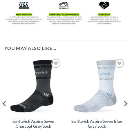
YOU MAY ALSO LIKE…
Swiftwick Aspire Seven
Swiftwick Aspire Seven Blue
Charcoal Gray Sock
Gray Sock