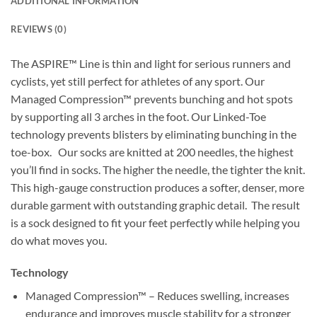
ADDITIONAL INFORMATION
REVIEWS (0)
The ASPIRE™ Line is thin and light for serious runners and
cyclists, yet still perfect for athletes of any sport. Our
Managed Compression™ prevents bunching and hot spots
by supporting all 3 arches in the foot. Our Linked-Toe
technology prevents blisters by eliminating bunching in the
toe-box. Our socks are knitted at 200 needles, the highest
you’ll find in socks. The higher the needle, the tighter the knit.
This high-gauge construction produces a softer, denser, more
durable garment with outstanding graphic detail. The result
is a sock designed to fit your feet perfectly while helping you
do what moves you.
Technology
Managed Compression™ – Reduces swelling, increases
endurance and improves muscle stability for a stronger