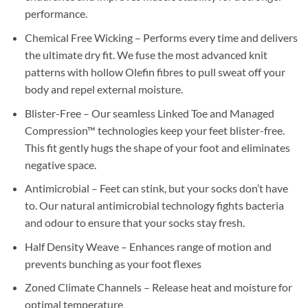
performance.
Chemical Free Wicking – Performs every time and delivers
the ultimate dry fit. We fuse the most advanced knit
patterns with hollow Olefin fibres to pull sweat off your
body and repel external moisture.
Blister-Free – Our seamless Linked Toe and Managed
Compression™ technologies keep your feet blister-free.
This fit gently hugs the shape of your foot and eliminates
negative space.
Antimicrobial – Feet can stink, but your socks don’t have
to. Our natural antimicrobial technology fights bacteria
and odour to ensure that your socks stay fresh.
Half Density Weave – Enhances range of motion and
prevents bunching as your foot flexes
Zoned Climate Channels – Release heat and moisture for
optimal temperature