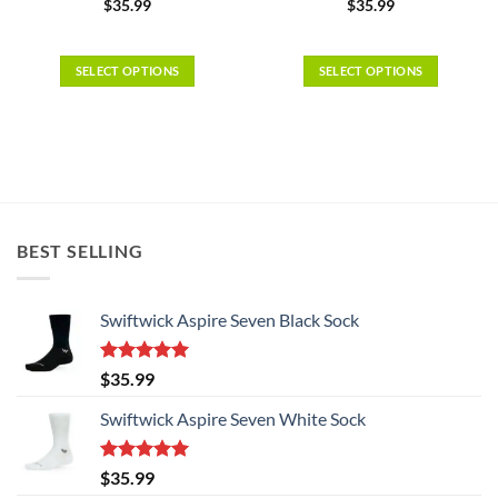
$
35.99
$
35.99
SELECT OPTIONS
SELECT OPTIONS
This
This
product
product
has
has
multiple
multiple
variants.
variants.
The
The
options
options
BEST SELLING
may
may
be
be
chosen
chosen
Swiftwick Aspire Seven Black Sock
on
on
the
the
Rated
5.00
$
35.99
product
product
out of 5
page
page
Swiftwick Aspire Seven White Sock
Rated
5.00
$
35.99
out of 5