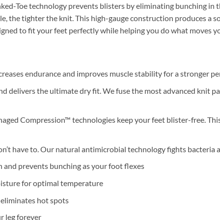
inked-Toe technology prevents blisters by eliminating bunching in 
edle, the tighter the knit. This high-gauge construction produces a 
signed to fit your feet perfectly while helping you do what moves y
eases endurance and improves muscle stability for a stronger p
 delivers the ultimate dry fit. We fuse the most advanced knit pat
aged Compression™ technologies keep your feet blister-free. This 
on’t have to. Our natural antimicrobial technology fights bacteria 
 and prevents bunching as your foot flexes
isture for optimal temperature
eliminates hot spots
 leg forever