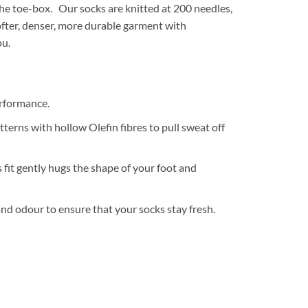
the toe-box. Our socks are knitted at 200 needles,
softer, denser, more durable garment with
ou.
erformance.
terns with hollow Olefin fibres to pull sweat off
fit gently hugs the shape of your foot and
and odour to ensure that your socks stay fresh.