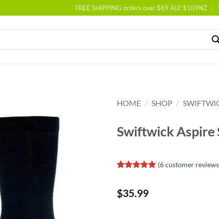
FREE SHIPPING orders over $69 AU/ $109NZ
HOME
/
SHOP
/
SWIFTWI
Swiftwick Aspire
(
6
customer reviews
Rated
6
5
out of 5
$
35.99
based on
customer
ratings