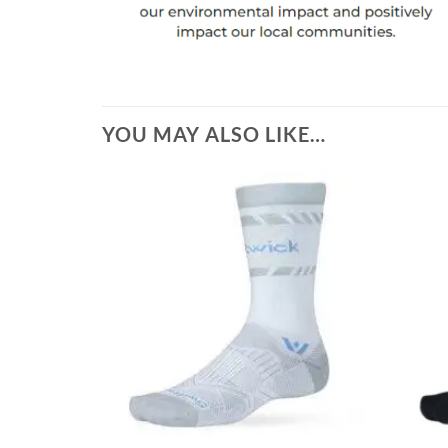
YOU MAY ALSO LIKE…