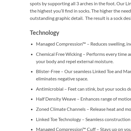
spots by supporting all 3 arches in the foot. Our L
the highest you’ll find in socks. The higher the ne
outstanding graphic detail. The result is a sock de
Technology
Managed Compression™ – Reduces swelling, incr
Chemical Free Wicking – Performs every time and
your body and repel external moisture.
Blister-Free – Our seamless Linked Toe and Man
eliminates negative space.
Antimicrobial – Feet can stink, but your socks d
Half Density Weave – Enhances range of motion
Zoned Climate Channels – Release heat and mo
Linked Toe Technology – Seamless construction 
Managed Compression™ Cuff – Stays up on your