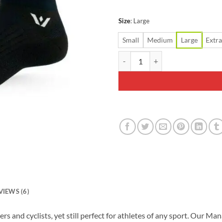
Size
:
Large
Small
Medium
Large
Extra
Swiftwick Aspire Seven Black Soc
VIEWS (6)
ners and cyclists, yet still perfect for athletes of any sport. Ou