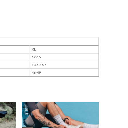
XL
12-15
13.5-16.5
46-49