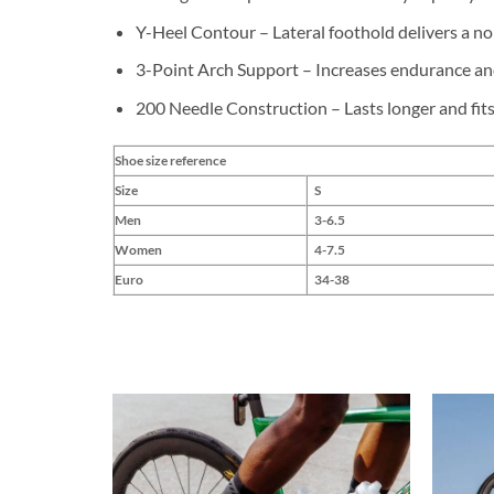
Y-Heel Contour – Lateral foothold delivers a no s
3-Point Arch Support – Increases endurance an
200 Needle Construction – Lasts longer and fits
Shoe size reference
Size
S
Men
3-6.5
Women
4-7.5
Euro
34-38