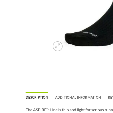
DESCRIPTION
ADDITIONAL INFORMATION
RE
The ASPIRE™ Line is thin and light for serious run