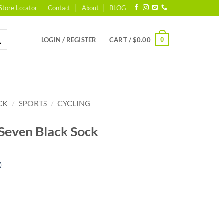
Store Locator
Contact
About
BLOG
0
LOGIN / REGISTER
CART /
$
0.00
CK
/
SPORTS
/
CYCLING
 Seven Black Sock
)