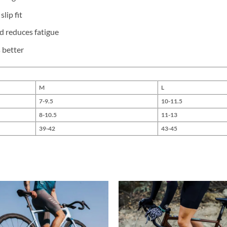
lip fit
d reduces fatigue
 better
M
L
7-9.5
10-11.5
8-10.5
11-13
39-42
43-45