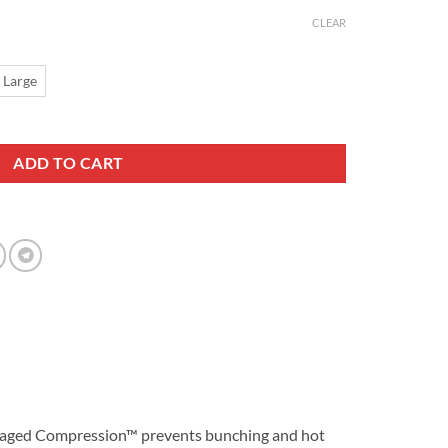
CLEAR
 Large
k quantity
ADD TO CART
r Managed Compression™ prevents bunching and hot