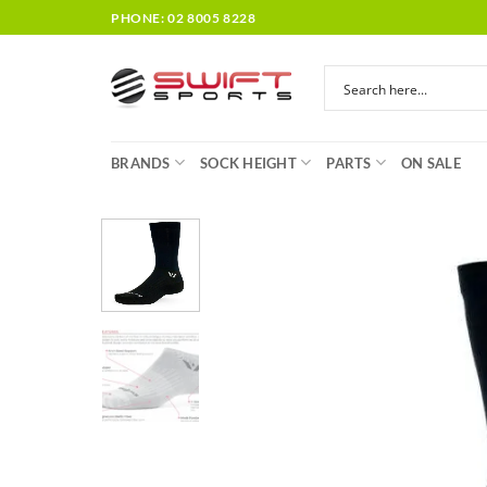
Skip
PHONE: 02 8005 8228
to
content
BRANDS
SOCK HEIGHT
PARTS
ON SALE