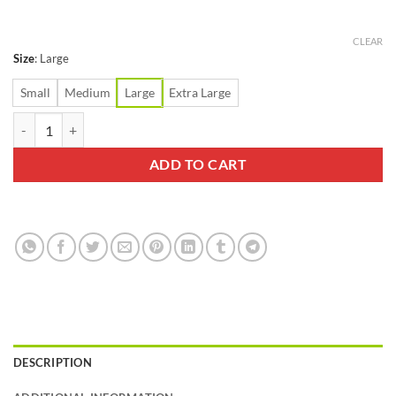
CLEAR
Size
:
Large
Small
Medium
Large
Extra Large
Swiftwick Aspire Zero Tab White Sock quantity
ADD TO CART
DESCRIPTION