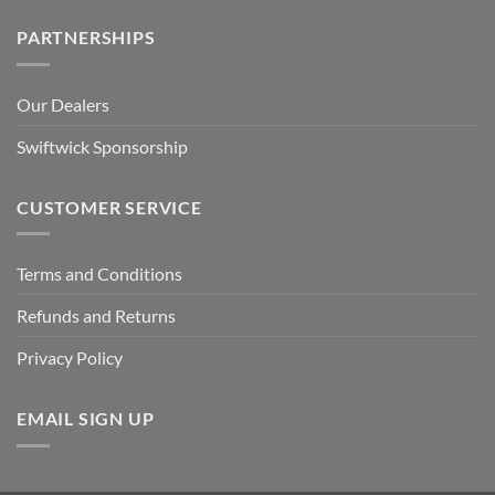
PARTNERSHIPS
Our Dealers
Swiftwick Sponsorship
CUSTOMER SERVICE
Terms and Conditions
Refunds and Returns
Privacy Policy
EMAIL SIGN UP