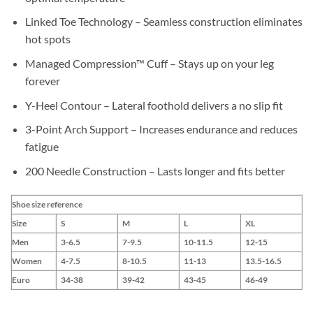
Linked Toe Technology – Seamless construction eliminates
hot spots
Managed Compression™ Cuff – Stays up on your leg
forever
Y-Heel Contour – Lateral foothold delivers a no slip fit
3-Point Arch Support – Increases endurance and reduces
fatigue
200 Needle Construction – Lasts longer and fits better
Shoe size reference
Size
S
M
L
XL
Men
3-6.5
7-9.5
10-11.5
12-15
Women
4-7.5
8-10.5
11-13
13.5-16.5
Euro
34-38
39-42
43-45
46-49