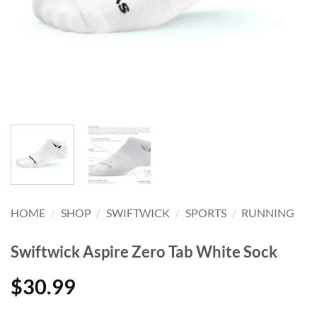
HOME
/
SHOP
/
SWIFTWICK
/
SPORTS
/
RUNNING
Swiftwick Aspire Zero Tab White Sock
$
30.99