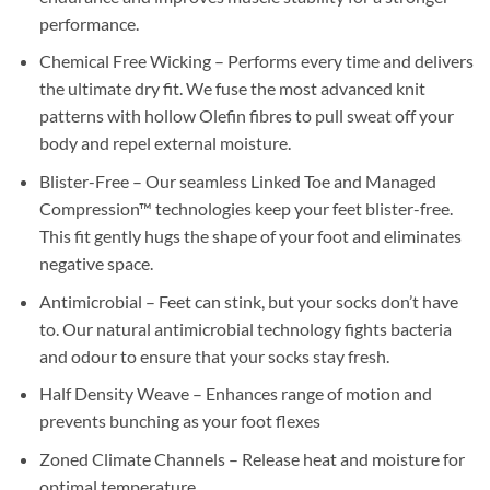
performance.
Chemical Free Wicking – Performs every time and delivers
the ultimate dry fit. We fuse the most advanced knit
patterns with hollow Olefin fibres to pull sweat off your
body and repel external moisture.
Blister-Free – Our seamless Linked Toe and Managed
Compression™ technologies keep your feet blister-free.
This fit gently hugs the shape of your foot and eliminates
negative space.
Antimicrobial – Feet can stink, but your socks don’t have
to. Our natural antimicrobial technology fights bacteria
and odour to ensure that your socks stay fresh.
Half Density Weave – Enhances range of motion and
prevents bunching as your foot flexes
Zoned Climate Channels – Release heat and moisture for
optimal temperature