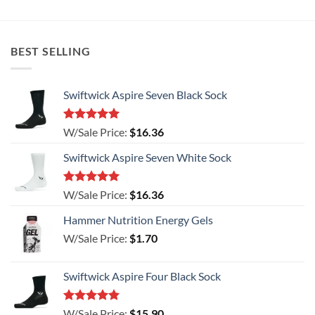
has
has
multiple
multiple
variants.
variants.
BEST SELLING
The
The
options
options
may
may
Swiftwick Aspire Seven Black Sock
be
be
chosen
chosen
on
on
Rated
5.00
W/Sale Price:
$
16.36
the
the
out of 5
product
product
Swiftwick Aspire Seven White Sock
page
page
Rated
5.00
W/Sale Price:
$
16.36
out of 5
Hammer Nutrition Energy Gels
W/Sale Price:
$
1.70
Swiftwick Aspire Four Black Sock
Rated
5.00
W/Sale Price:
$
15.90