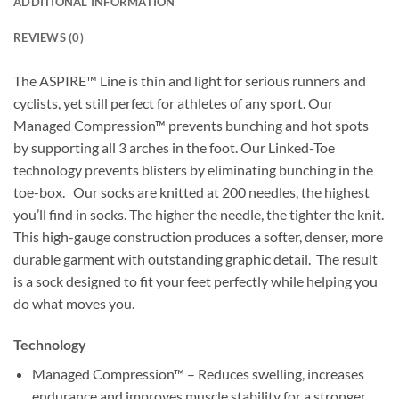
ADDITIONAL INFORMATION
REVIEWS (0)
The ASPIRE™ Line is thin and light for serious runners and
cyclists, yet still perfect for athletes of any sport. Our
Managed Compression™ prevents bunching and hot spots
by supporting all 3 arches in the foot. Our Linked-Toe
technology prevents blisters by eliminating bunching in the
toe-box. Our socks are knitted at 200 needles, the highest
you’ll find in socks. The higher the needle, the tighter the knit.
This high-gauge construction produces a softer, denser, more
durable garment with outstanding graphic detail. The result
is a sock designed to fit your feet perfectly while helping you
do what moves you.
Technology
Managed Compression™ – Reduces swelling, increases
endurance and improves muscle stability for a stronger