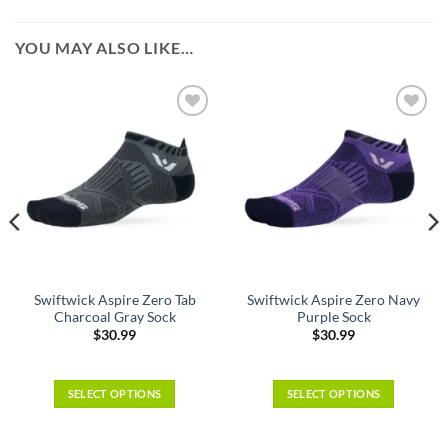
YOU MAY ALSO LIKE…
Swiftwick Aspire Zero Tab
Swiftwick Aspire Zero Navy
Charcoal Gray Sock
Purple Sock
$
30.99
$
30.99
SELECT OPTIONS
SELECT OPTIONS
This
This
product
product