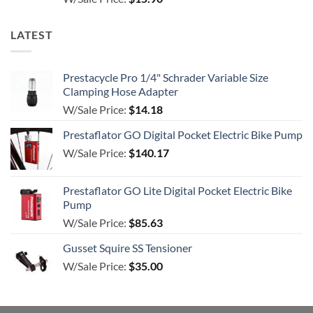
out of 5
LATEST
Prestacycle Pro 1/4" Schrader Variable Size
Clamping Hose Adapter
W/Sale Price:
$
14.18
Prestaflator GO Digital Pocket Electric Bike Pump
W/Sale Price:
$
140.17
Prestaflator GO Lite Digital Pocket Electric Bike
Pump
W/Sale Price:
$
85.63
Gusset Squire SS Tensioner
W/Sale Price:
$
35.00