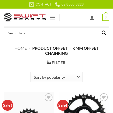
Skip
CONTACT
02 8005 8228
to
content
0
HOME
/
PRODUCT OFFSET
/
6MM OFFSET
CHAINRING
FILTER
Sale!
Sale!