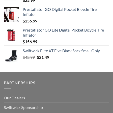
$
25.99
Prestaflator GO Digital Pocket Bicycle Tire
Inflator
$
256.99
Prestaflator GO Lite Digital Pocket Bicycle Tire
Inflator
$
156.99
Swiftwick Flite XT Five Black Sock Small Only
Original
Current
$
42.99
$
21.49
price
price
was:
is:
$42.99.
$21.49.
PARTNERSHIPS
Our Dealers
Swiftwick Sponsorship