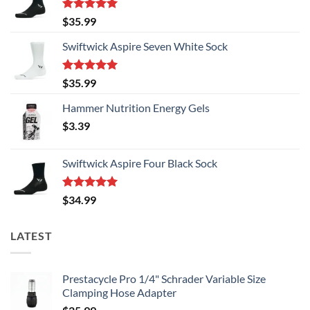
chosen
on
on
the
Rated
5.00
$
35.99
the
out of 5
product
product
Swiftwick Aspire Seven White Sock
page
page
Rated
5.00
$
35.99
out of 5
Hammer Nutrition Energy Gels
$
3.39
Swiftwick Aspire Four Black Sock
Rated
5.00
$
34.99
out of 5
LATEST
Prestacycle Pro 1/4" Schrader Variable Size
Clamping Hose Adapter