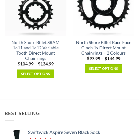
North Shore Billet SRAM
North Shore Billet Race Face
1×11 and 1×12 Variable
Cinch 1x Direct Mount
Tooth Direct Mount
Chainrings – 2 Colours
Chainrings
Price
$
97.99
–
$
144.99
range:
Price
$
104.99
–
$
134.99
$97.99
range:
SELECT OPTIONS
through
$104.99
SELECT OPTIONS
$144.99
This
through
$134.99
This
product
product
has
has
multiple
multiple
variants.
variants.
The
BEST SELLING
The
options
options
may
may
be
Swiftwick Aspire Seven Black Sock
be
chosen