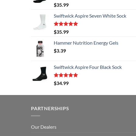
Rated
5.00
$
35.99
out of 5
Swiftwick Aspire Seven White Sock
Rated
5.00
$
35.99
out of 5
Hammer Nutrition Energy Gels
$
3.39
Swiftwick Aspire Four Black Sock
Rated
5.00
$
34.99
out of 5
PARTNERSHIPS
Our Dealers