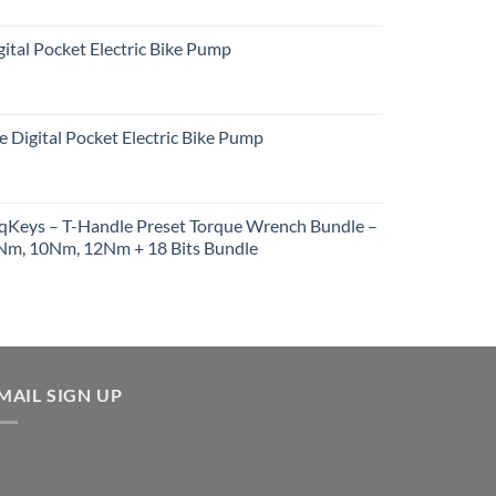
ital Pocket Electric Bike Pump
e Digital Pocket Electric Bike Pump
rqKeys – T-Handle Preset Torque Wrench Bundle –
m, 10Nm, 12Nm + 18 Bits Bundle
urrent
rice
:
257.91.
MAIL SIGN UP