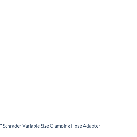
4" Schrader Variable Size Clamping Hose Adapter