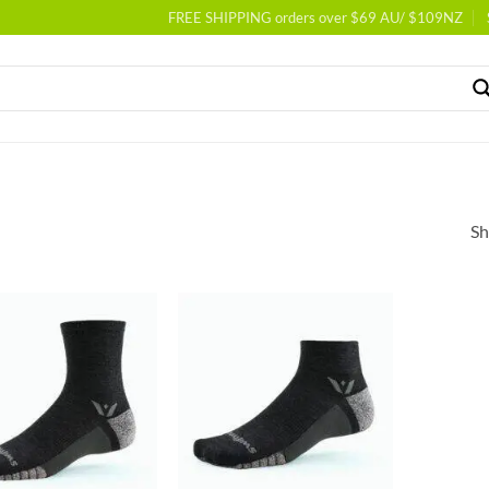
FREE SHIPPING orders over $69 AU/ $109NZ
Sh