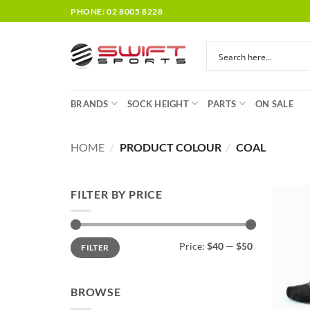
Skip
PHONE: 02 8005 8228
to
content
BRANDS
SOCK HEIGHT
PARTS
ON SALE
HOME
/
PRODUCT COLOUR
/
COAL
FILTER BY PRICE
Min
Max
Price:
$40
—
$50
FILTER
price
price
BROWSE