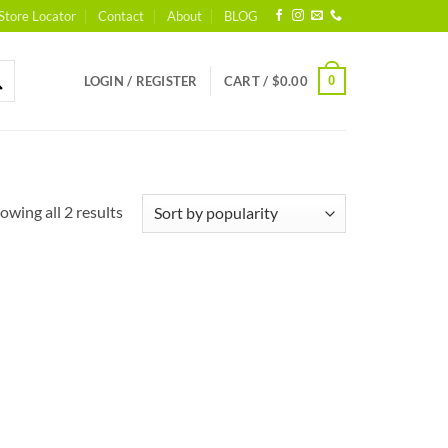
Store Locator
Contact
About
BLOG
0
LOGIN / REGISTER
CART /
$
0.00
Sorted
owing all 2 results
by
popularity