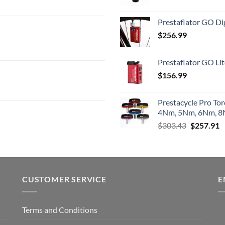
Prestaflator GO Dig
$
256.99
Prestaflator GO Lit
$
156.99
Prestacycle Pro To
4Nm, 5Nm, 6Nm, 8N
Original
C
$
303.43
$
257.91
price
p
was:
is
$303.43.
$
CUSTOMER SERVICE
E
Terms and Conditions