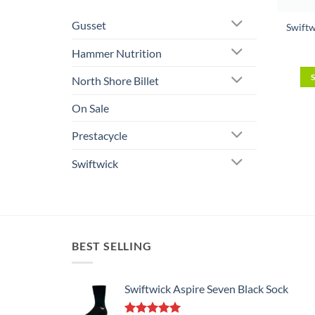
Gusset
Swiftw
Hammer Nutrition
North Shore Billet
On Sale
Prestacycle
Swiftwick
BEST SELLING
Swiftwick Aspire Seven Black Sock