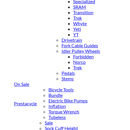
Specialized
SRAM
Transition
Trek
Whyte
Yeti
YT
Drivetrain
Fork Cable Guides
Idler Pulley Wheels
Forbidden
Norco
Trek
Pedals
Stems
On Sale
Bicycle Tools
Bundle
Electric Bike Pumps
Prestacycle
Inflation
Torque Wrench
Tubeless
Sale
Sock Cuff Height