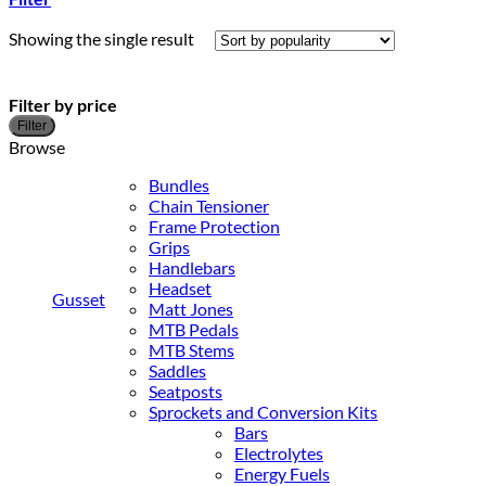
Showing the single result
Filter by price
M
M
Filter
p
p
Browse
Bundles
Chain Tensioner
Frame Protection
Grips
Handlebars
Headset
Gusset
Matt Jones
MTB Pedals
MTB Stems
Saddles
Seatposts
Sprockets and Conversion Kits
Bars
Electrolytes
Energy Fuels