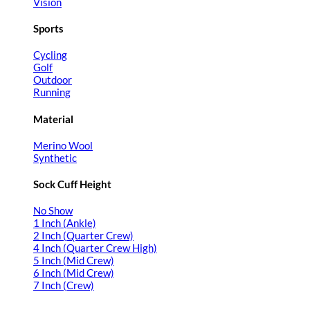
Vision
Sports
Cycling
Golf
Outdoor
Running
Material
Merino Wool
Synthetic
Sock Cuff Height
No Show
1 Inch (Ankle)
2 Inch (Quarter Crew)
4 Inch (Quarter Crew High)
5 Inch (Mid Crew)
6 Inch (Mid Crew)
7 Inch (Crew)