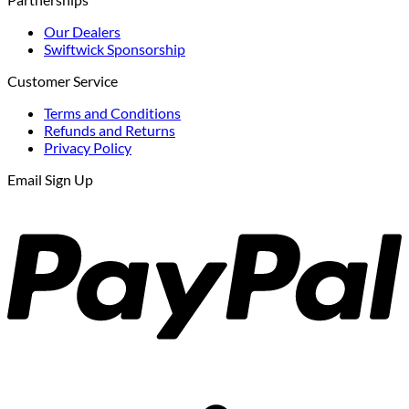
$303.43.
$257.91.
Our Dealers
Swiftwick Sponsorship
Customer Service
Terms and Conditions
Refunds and Returns
Privacy Policy
Email Sign Up
P
S