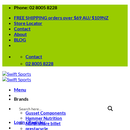
Skip
Phone: 02 8005 8228
to
FREE SHIPPING orders over $69 AU/ $109NZ
content
Store Locator
Contact
About
BLOG
Contact
02 8005 8228
Menu
Brands
Gusset Components
Hammer Nutrition
Login / Register
North shore billet
prestacycle