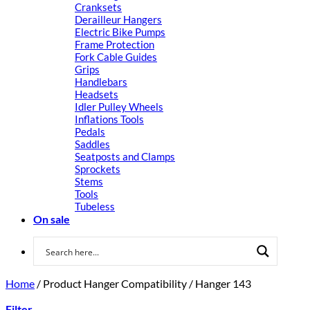
Cranksets
Derailleur Hangers
Electric Bike Pumps
Frame Protection
Fork Cable Guides
Grips
Handlebars
Headsets
Idler Pulley Wheels
Inflations Tools
Pedals
Saddles
Seatposts and Clamps
Sprockets
Stems
Tools
Tubeless
On sale
Home
/
Product Hanger Compatibility
/
Hanger 143
Filter