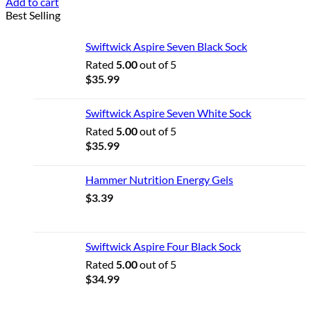
Add to cart
Best Selling
Swiftwick Aspire Seven Black Sock
Rated
5.00
out of 5
$
35.99
Swiftwick Aspire Seven White Sock
Rated
5.00
out of 5
$
35.99
Hammer Nutrition Energy Gels
$
3.39
Swiftwick Aspire Four Black Sock
Rated
5.00
out of 5
$
34.99