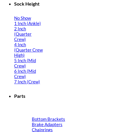
Sock Height
No Show
1 Inch (Ankle)
2 Inch
(Quarter
Crew)
4 Inch
(Quarter Crew
High)
5 Inch (Mid
Crew)
6 Inch (Mid
Crew)
7 Inch (Crew)
Parts
Bottom Brackets
Brake Adapters
Chainrings