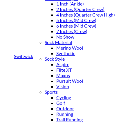
1 Inch (Ankle)
2 Inches (Quarter Crew)
4 Inches (Quarter Crew High)
5 Inches (Mid Crew)
6 Inches (Mid Crew)
7 Inches (Crew)
No Show
Sock Material
Merino Wool
Synthetic
Swiftwick
Sock Style
Aspire
Flite XT
Maxus
Pursuit Wool
Vision
Sports
Cycling
Golf
Outdoor
Running
Trail Running