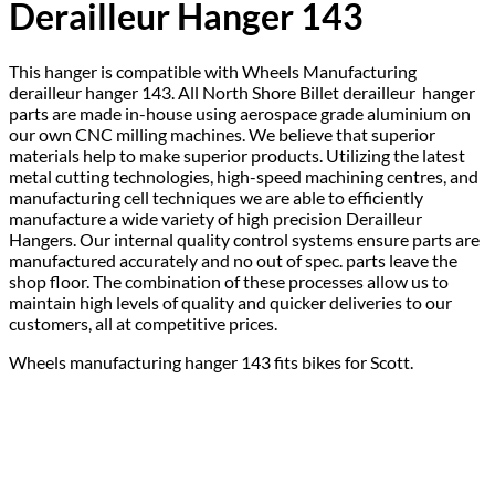
Derailleur Hanger 143
This hanger is compatible with Wheels Manufacturing
derailleur hanger 143. All North Shore Billet derailleur hanger
parts are made in-house using aerospace grade aluminium on
our own CNC milling machines. We believe that superior
materials help to make superior products. Utilizing the latest
metal cutting technologies, high-speed machining centres, and
manufacturing cell techniques we are able to efficiently
manufacture a wide variety of high precision Derailleur
Hangers. Our internal quality control systems ensure parts are
manufactured accurately and no out of spec. parts leave the
shop floor. The combination of these processes allow us to
maintain high levels of quality and quicker deliveries to our
customers, all at competitive prices.
Wheels manufacturing hanger 143 fits bikes for Scott.