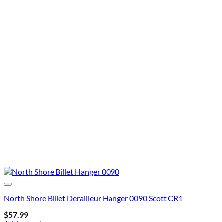
North Shore Billet Derailleur Hanger 0090 Scott CR1
$
57.99