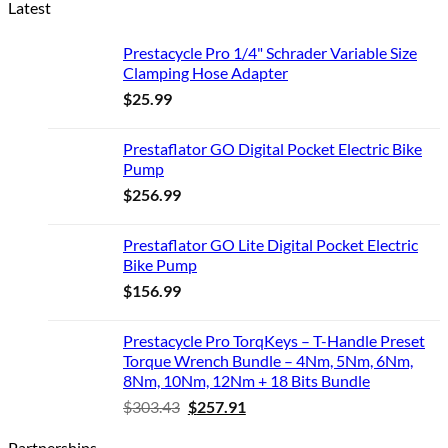
Latest
Prestacycle Pro 1/4" Schrader Variable Size
Clamping Hose Adapter
$
25.99
Prestaflator GO Digital Pocket Electric Bike
Pump
$
256.99
Prestaflator GO Lite Digital Pocket Electric
Bike Pump
$
156.99
Prestacycle Pro TorqKeys – T-Handle Preset
Torque Wrench Bundle – 4Nm, 5Nm, 6Nm,
8Nm, 10Nm, 12Nm + 18 Bits Bundle
Original
Current
$
303.43
$
257.91
price
price
Partnerships
was:
is: