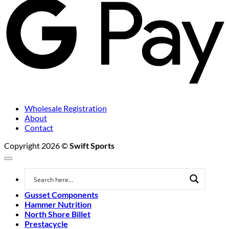
Wholesale Registration
About
Contact
Copyright 2026 ©
Swift Sports
Gusset Components
Hammer Nutrition
North Shore Billet
Prestacycle