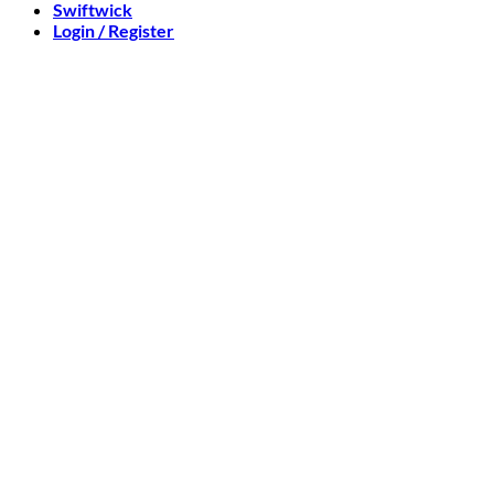
Swiftwick
Login / Register