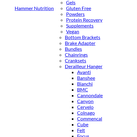
Gels
Hammer Nutrition
Gluten Free
Powders
Protein Recovery
Supplements
Vegan
Bottom Brackets
Brake Adapter
Bundles
Chainrings
Cranksets
Derailleur Hanger
Avanti
Banshee
Bianchi
BMC
Cannondale
Canyon
Cervelo
Colnago
Commencal
Cube
Felt
Focus