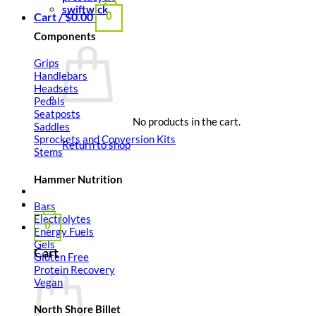
swiftwick
Cart /
$
0.00
0
Components
Grips
Handlebars
Headsets
Pedals
Seatposts
No products in the cart.
Saddles
Sprockets and Conversion Kits
Return to shop
Stems
Hammer Nutrition
Bars
Electrolytes
0
Energy Fuels
Gels
Cart
Gluten Free
Protein Recovery
Vegan
North Shore Billet