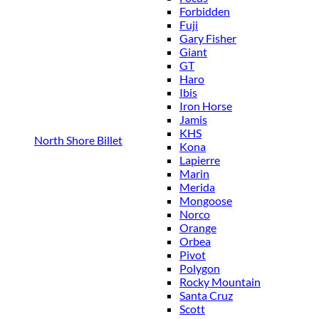
Forbidden
Fuji
Gary Fisher
Giant
GT
Haro
Ibis
Iron Horse
Jamis
KHS
North Shore Billet
Kona
Lapierre
Marin
Merida
Mongoose
Norco
Orange
Orbea
Pivot
Polygon
Rocky Mountain
Santa Cruz
Scott