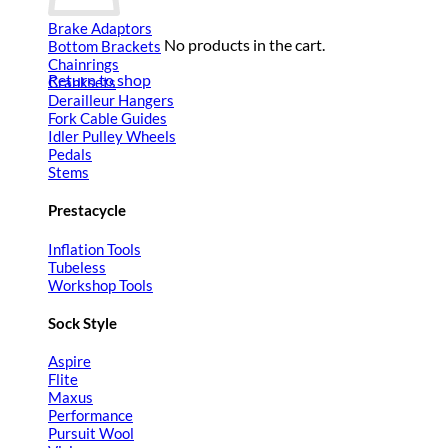
Brake Adaptors
No products in the cart.
Bottom Brackets
Chainrings
Return to shop
Cranksets
Derailleur Hangers
Fork Cable Guides
Idler Pulley Wheels
Pedals
Stems
Prestacycle
Inflation Tools
Tubeless
Workshop Tools
Sock Style
Aspire
Flite
Maxus
Performance
Pursuit Wool