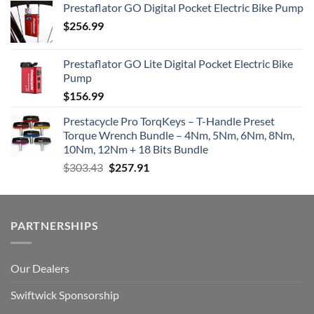
Prestaflator GO Digital Pocket Electric Bike Pump
$
256.99
Prestaflator GO Lite Digital Pocket Electric Bike
Pump
$
156.99
Prestacycle Pro TorqKeys – T-Handle Preset
Torque Wrench Bundle – 4Nm, 5Nm, 6Nm, 8Nm,
10Nm, 12Nm + 18 Bits Bundle
Original
Current
$
303.43
$
257.91
price
price
was:
is:
$303.43.
$257.91.
PARTNERSHIPS
Our Dealers
Swiftwick Sponsorship