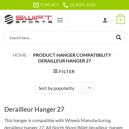
Skip
CONTACT
02 8005 8228
to
content
0
HOME
/
PRODUCT HANGER COMPATIBILITY
/
DERAILLEUR HANGER 27
FILTER
Derailleur Hanger 27
This hanger is compatible with Wheels Manufacturing
derailleur hanger 27. All North Shore Billet derailleur hanger