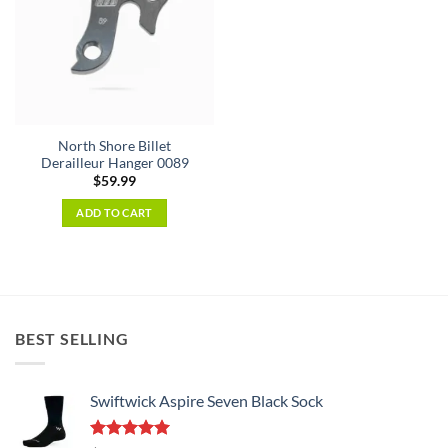
North Shore Billet
Derailleur Hanger 0089
$
59.99
ADD TO CART
BEST SELLING
Swiftwick Aspire Seven Black Sock