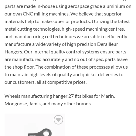
parts are made in-house using aerospace grade aluminium on
our own CNC milling machines. We believe that superior
materials help to make superior products. Utilizing the latest
metal cutting technologies, high-speed machining centres,
and manufacturing cell techniques we are able to efficiently
manufacture a wide variety of high precision Derailleur
Hangers. Our internal quality control systems ensure parts
are manufactured accurately and no out of spec. parts leave
the shop floor. The combination of these processes allow us
to maintain high levels of quality and quicker deliveries to
our customers, all at competitive prices.
Wheels manufacturing hanger 27 fits bikes for Marin,
Mongoose, Jamis, and many other brands.