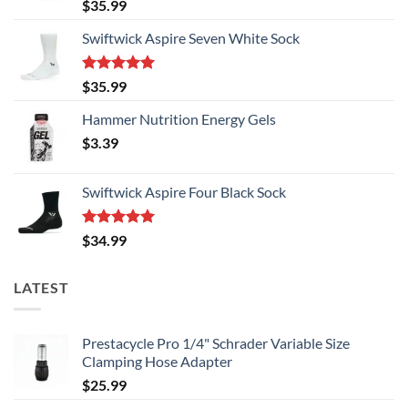
Rated
5.00
$
35.99
out of 5
Swiftwick Aspire Seven White Sock
Rated
5.00
$
35.99
out of 5
Hammer Nutrition Energy Gels
$
3.39
Swiftwick Aspire Four Black Sock
Rated
5.00
$
34.99
out of 5
LATEST
Prestacycle Pro 1/4" Schrader Variable Size
Clamping Hose Adapter
$
25.99