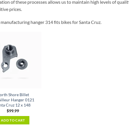
ion of these processes allows us to maintain high levels of quality
tive prices.
manufacturing hanger 314 fits bikes for Santa Cruz.
orth Shore Billet
illeur Hanger 0121
nta Cruz 12 x 148
$
99.99
ADD TO CART