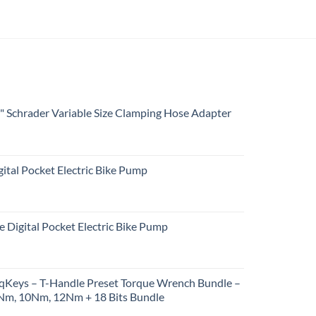
4" Schrader Variable Size Clamping Hose Adapter
ital Pocket Electric Bike Pump
e Digital Pocket Electric Bike Pump
rqKeys – T-Handle Preset Torque Wrench Bundle –
m, 10Nm, 12Nm + 18 Bits Bundle
urrent