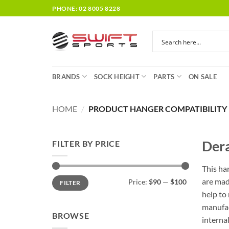
Skip
PHONE: 02 8005 8228
to
content
BRANDS
SOCK HEIGHT
PARTS
ON SALE
HOME
/
PRODUCT HANGER COMPATIBILITY
Dera
FILTER BY PRICE
This ha
Min
Max
are mad
Price:
$90
—
$100
FILTER
price
price
help to
manufac
BROWSE
interna