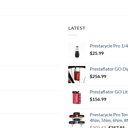
LATEST
Prestacycle Pro 1/
$
25.99
Prestaflator GO Dig
$
256.99
Prestaflator GO Lit
$
156.99
Prestacycle Pro To
4Nm, 5Nm, 6Nm, 8N
Original
C
$
303.43
$
257.91