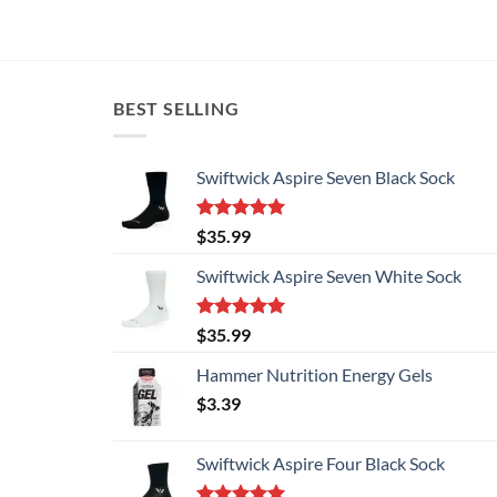
BEST SELLING
Swiftwick Aspire Seven Black Sock
Rated
5.00
$
35.99
out of 5
Swiftwick Aspire Seven White Sock
Rated
5.00
$
35.99
out of 5
Hammer Nutrition Energy Gels
$
3.39
Swiftwick Aspire Four Black Sock