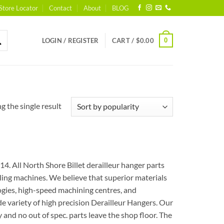
Store Locator
Contact
About
BLOG
0
LOGIN / REGISTER
CART /
$
0.00
 the single result
. All North Shore Billet derailleur hanger parts
ng machines. We believe that superior materials
logies, high-speed machining centres, and
e variety of high precision Derailleur Hangers. Our
and no out of spec. parts leave the shop floor. The