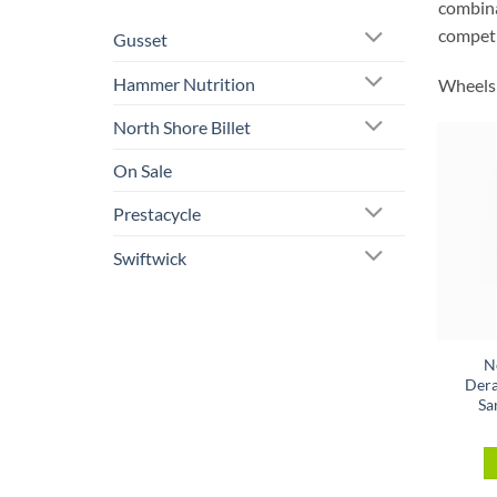
combinat
competi
Gusset
Hammer Nutrition
Wheels 
North Shore Billet
On Sale
Prestacycle
Swiftwick
N
Dera
Sa