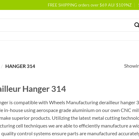
FREE SHIPPING orders over $69 AU/ $109NZ
Showing
/
HANGER 314
illeur Hanger 314
nger is compatible with Wheels Manufacturing derailleur hanger 314
e in-house using aerospace grade aluminium on our own CNC milli
 make superior products. Utilizing the latest metal cutting techno
turing cell techniques we are able to efficiently manufacture a wid
l quality control systems ensure parts are manufactured accurately 