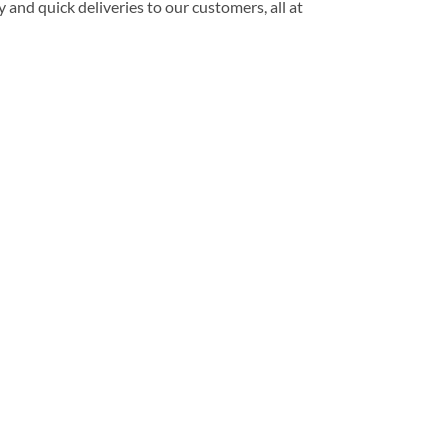
 and quick deliveries to our customers, all at