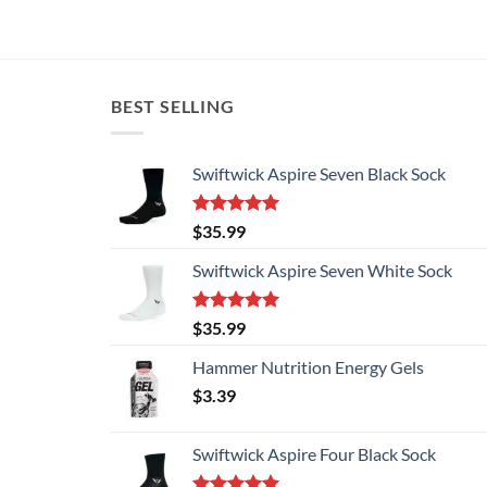
BEST SELLING
Swiftwick Aspire Seven Black Sock
Rated
5.00
$
35.99
out of 5
Swiftwick Aspire Seven White Sock
Rated
5.00
$
35.99
out of 5
Hammer Nutrition Energy Gels
$
3.39
Swiftwick Aspire Four Black Sock