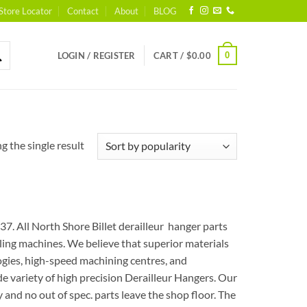
Store Locator
Contact
About
BLOG
0
LOGIN / REGISTER
CART /
$
0.00
 the single result
7. All North Shore Billet derailleur hanger parts
ng machines. We believe that superior materials
logies, high-speed machining centres, and
e variety of high precision Derailleur Hangers. Our
and no out of spec. parts leave the shop floor. The