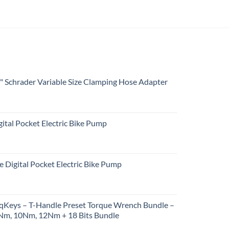
4" Schrader Variable Size Clamping Hose Adapter
ital Pocket Electric Bike Pump
e Digital Pocket Electric Bike Pump
rqKeys – T-Handle Preset Torque Wrench Bundle –
m, 10Nm, 12Nm + 18 Bits Bundle
urrent