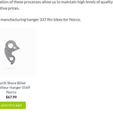
ion of these processes allow us to maintain high levels of quality 
tive prices.
manufacturing hanger 337 fits bikes for Norco.
orth Shore Billet
illeur Hanger 0169
Norco
$
67.99
ADD TO CART