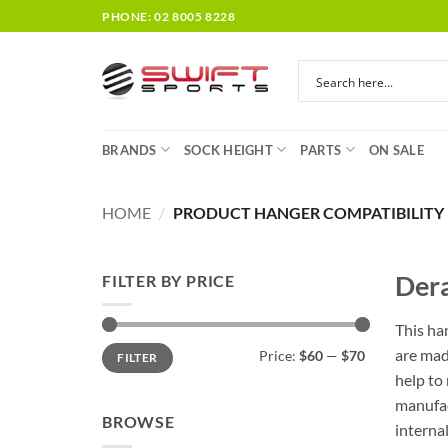
Skip
PHONE: 02 8005 8228
to
content
BRANDS
SOCK HEIGHT
PARTS
ON SALE
HOME
/
PRODUCT HANGER COMPATIBILITY
Dera
FILTER BY PRICE
This ha
Min
Max
are mad
Price:
$60
—
$70
FILTER
price
price
help to
manufac
BROWSE
interna