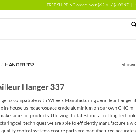
FREE SHIPPING orders over $69 AU/ $109NZ
Showing
/
HANGER 337
illeur Hanger 337
nger is compatible with Wheels Manufacturing derailleur hanger 33
e in-house using aerospace grade aluminium on our own CNC milli
 make superior products. Utilizing the latest metal cutting techno
turing cell techniques we are able to efficiently manufacture a wid
l quality control systems ensure parts are manufactured accurately 