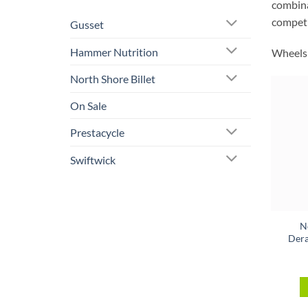
combinat
competi
Gusset
Hammer Nutrition
Wheels 
North Shore Billet
On Sale
Prestacycle
Swiftwick
N
Dera