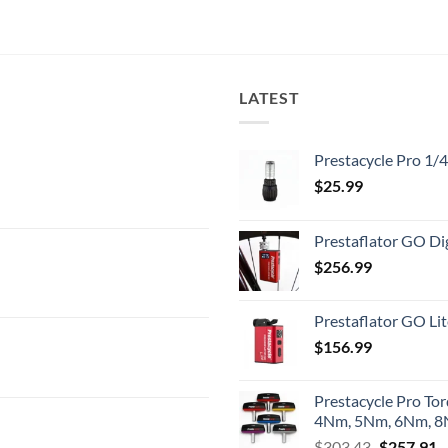
LATEST
Prestacycle Pro 1/
$
25.99
Prestaflator GO Dig
$
256.99
Prestaflator GO Lit
$
156.99
Prestacycle Pro To
4Nm, 5Nm, 6Nm, 8N
Original
C
$
303.43
$
257.91