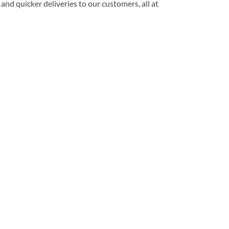
and quicker deliveries to our customers, all at