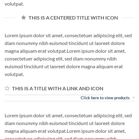
volutpat.
THIS IS A CENTERED TITLE WITH ICON
Lorem ipsum dolor sit amet, consectetuer adipiscing elit, sed
diam nonummy nibh euismod tincidunt ut laoreet dolore
magna aliquam erat volutpat.Lorem ipsum dolor sit amet,
consectetuer adipiscing elit, sed diam nonummy nibh
euismod tincidunt ut laoreet dolore magna aliquam erat
volutpat.
THIS IS A TITLE WITH A LINK AND ICON
Click here to view products
Lorem ipsum dolor sit amet, consectetuer adipiscing elit, sed
diam nonummy nibh euismod tincidunt ut laoreet dolore
magna aliquam erat volutpat.Lorem ipsum dolor sit amet,
consectetuer adipiscing elit, sed diam nonummy nibh