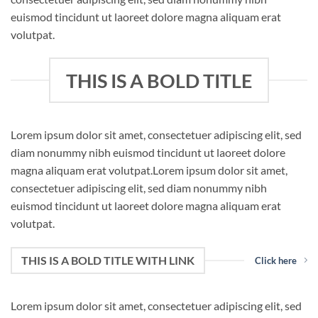
euismod tincidunt ut laoreet dolore magna aliquam erat
volutpat.
THIS IS A BOLD TITLE
Lorem ipsum dolor sit amet, consectetuer adipiscing elit, sed
diam nonummy nibh euismod tincidunt ut laoreet dolore
magna aliquam erat volutpat.Lorem ipsum dolor sit amet,
consectetuer adipiscing elit, sed diam nonummy nibh
euismod tincidunt ut laoreet dolore magna aliquam erat
volutpat.
THIS IS A BOLD TITLE WITH LINK
Click here
Lorem ipsum dolor sit amet, consectetuer adipiscing elit, sed