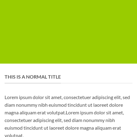
THIS IS A NORMAL TITLE
Lorem ipsum dolor sit amet, consectetuer adipiscing elit, sed
diam nonummy nibh euismod tincidunt ut laoreet dolore
magna aliquam erat volutpat.Lorem ipsum dolor sit amet,
consectetuer adipiscing elit, sed diam nonummy nibh
euismod tincidunt ut laoreet dolore magna aliquam erat
volutpat.