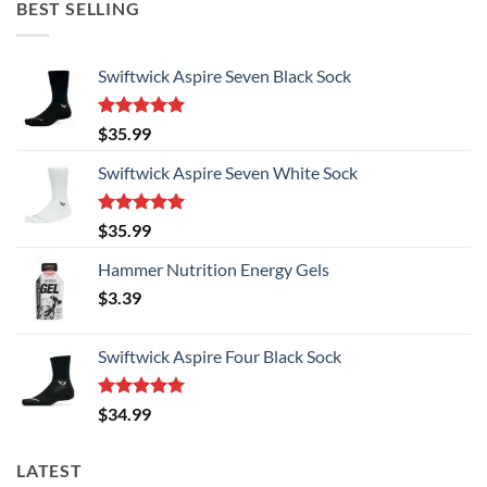
BEST SELLING
Swiftwick Aspire Seven Black Sock
Rated
5.00
$
35.99
out of 5
Swiftwick Aspire Seven White Sock
Rated
5.00
$
35.99
out of 5
Hammer Nutrition Energy Gels
$
3.39
Swiftwick Aspire Four Black Sock
Rated
5.00
$
34.99
out of 5
LATEST