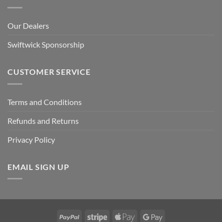
Our Dealers
Swiftwick Sponsorship
CUSTOMER SERVICE
Terms and Conditions
Refunds and Returns
Privacy Policy
EMAIL SIGN UP
PayPal
Stripe
Apple
Google