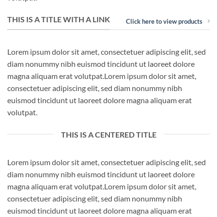
THIS IS A TITLE WITH A LINK
Click here to view products
Lorem ipsum dolor sit amet, consectetuer adipiscing elit, sed
diam nonummy nibh euismod tincidunt ut laoreet dolore
magna aliquam erat volutpat.Lorem ipsum dolor sit amet,
consectetuer adipiscing elit, sed diam nonummy nibh
euismod tincidunt ut laoreet dolore magna aliquam erat
volutpat.
THIS IS A CENTERED TITLE
Lorem ipsum dolor sit amet, consectetuer adipiscing elit, sed
diam nonummy nibh euismod tincidunt ut laoreet dolore
magna aliquam erat volutpat.Lorem ipsum dolor sit amet,
consectetuer adipiscing elit, sed diam nonummy nibh
euismod tincidunt ut laoreet dolore magna aliquam erat