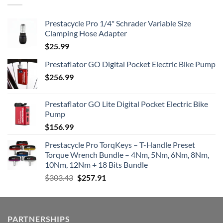
Prestacycle Pro 1/4" Schrader Variable Size
Clamping Hose Adapter
$
25.99
Prestaflator GO Digital Pocket Electric Bike Pump
$
256.99
Prestaflator GO Lite Digital Pocket Electric Bike
Pump
$
156.99
Prestacycle Pro TorqKeys – T-Handle Preset
Torque Wrench Bundle – 4Nm, 5Nm, 6Nm, 8Nm,
10Nm, 12Nm + 18 Bits Bundle
Original
Current
$
303.43
$
257.91
price
price
was:
is:
$303.43.
$257.91.
PARTNERSHIPS