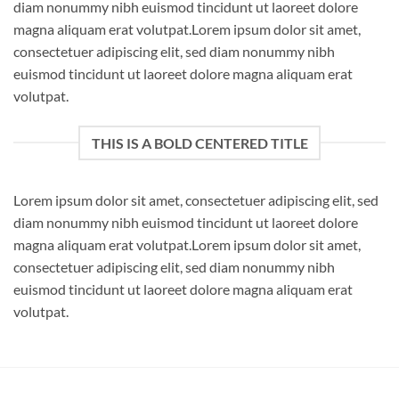
diam nonummy nibh euismod tincidunt ut laoreet dolore
magna aliquam erat volutpat.Lorem ipsum dolor sit amet,
consectetuer adipiscing elit, sed diam nonummy nibh
euismod tincidunt ut laoreet dolore magna aliquam erat
volutpat.
THIS IS A BOLD CENTERED TITLE
Lorem ipsum dolor sit amet, consectetuer adipiscing elit, sed
diam nonummy nibh euismod tincidunt ut laoreet dolore
magna aliquam erat volutpat.Lorem ipsum dolor sit amet,
consectetuer adipiscing elit, sed diam nonummy nibh
euismod tincidunt ut laoreet dolore magna aliquam erat
volutpat.