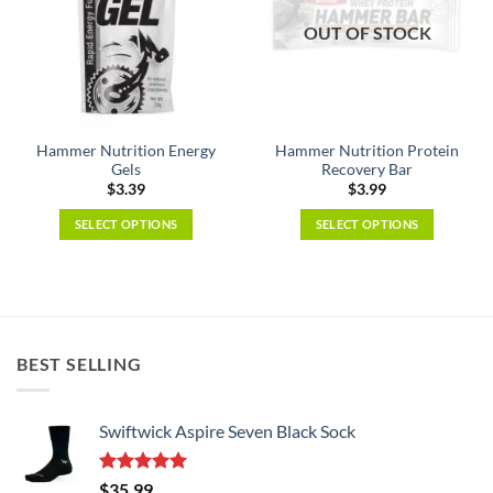
OUT OF STOCK
Hammer Nutrition Energy
Hammer Nutrition Protein
Gels
Recovery Bar
$
3.39
$
3.99
SELECT OPTIONS
SELECT OPTIONS
This
This
product
product
has
has
multiple
multiple
variants.
variants.
BEST SELLING
The
The
options
options
may
may
Swiftwick Aspire Seven Black Sock
be
be
chosen
chosen
on
on
Rated
5.00
$
35.99