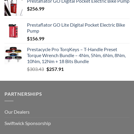
Prestaflator GO Digital Pocket Electric Bike Pump
$
256.99
Prestaflator GO Lite Digital Pocket Electric Bike
Pump
$
156.99
Prestacycle Pro TorqKeys – T-Handle Preset
Torque Wrench Bundle – 4Nm, 5Nm, 6Nm, 8Nm,
10Nm, 12Nm + 18 Bits Bundle
Original
Current
$
303.43
$
257.91
price
price
was:
is:
$303.43.
$257.91.
PARTNERSHIPS
Our Dealers
Swiftwick Sponsorship