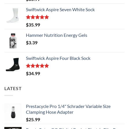
the
the
out of 5
product
product
Swiftwick Aspire Seven White Sock
page
page
Rated
5.00
$
35.99
out of 5
Hammer Nutrition Energy Gels
$
3.39
Swiftwick Aspire Four Black Sock
Rated
5.00
$
34.99
out of 5
LATEST
Prestacycle Pro 1/4" Schrader Variable Size
Clamping Hose Adapter
$
25.99