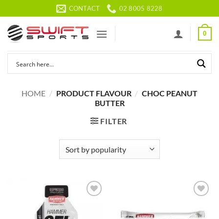
Skip
CONTACT
02 8005 8228
to
content
0
HOME
/
PRODUCT FLAVOUR
/
CHOC PEANUT
BUTTER
FILTER