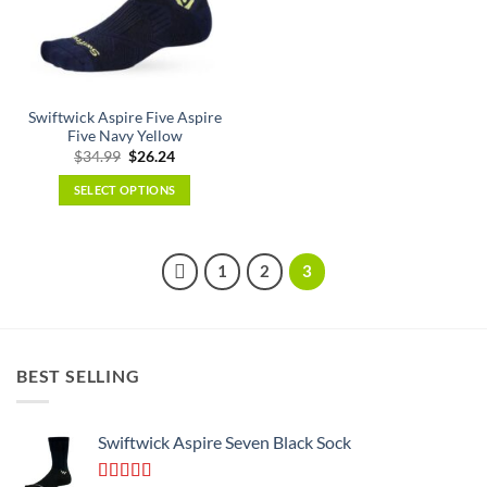
may
be
chosen
on
the
Swiftwick Aspire Five Aspire
product
Five Navy Yellow
page
Original
Current
$
34.99
$
26.24
price
price
was:
is:
SELECT OPTIONS
$34.99.
$26.24.
This
product
has
1
2
3
multiple
variants.
The
options
BEST SELLING
may
be
chosen
Swiftwick Aspire Seven Black Sock
on
the