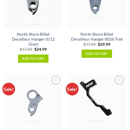
North Shore Billet
North Shore Billet
Derailleur Hanger 0112
Derailleur Hanger 0026 Trek
Giant
Original
Current
$
47.99
$
29.99
price
price
Original
Current
$
47.99
$
24.99
was:
is:
price
price
ADD TO CART
$47.99.
$29.99.
was:
is:
ADD TO CART
$47.99.
$24.99.
Sale!
Sale!