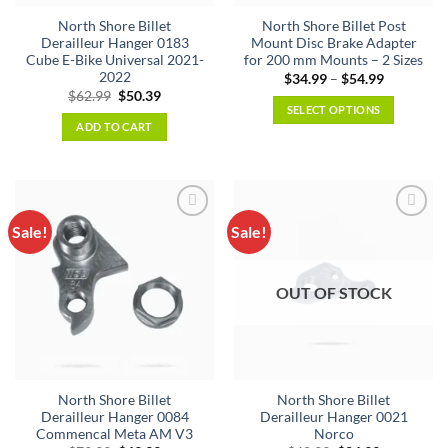
North Shore Billet
North Shore Billet Post
Derailleur Hanger 0183
Mount Disc Brake Adapter
Cube E-Bike Universal 2021-
for 200 mm Mounts – 2 Sizes
2022
Price
$
34.99
–
$
54.99
range:
Original
Current
$
62.99
$
50.39
$34.99
price
price
SELECT OPTIONS
through
was:
is:
ADD TO CART
$54.99
This
$62.99.
$50.39.
product
has
multiple
variants.
Sale!
Sale!
The
options
may
OUT OF STOCK
be
chosen
on
the
product
North Shore Billet
North Shore Billet
page
Derailleur Hanger 0084
Derailleur Hanger 0021
Commencal Meta AM V3
Norco