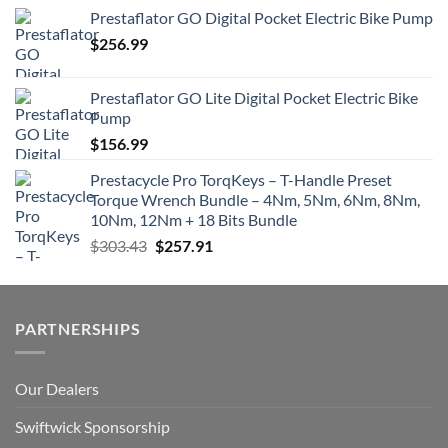
Prestaflator GO Digital Pocket Electric Bike Pump
$
256.99
Prestaflator GO Lite Digital Pocket Electric Bike
Pump
$
156.99
Prestacycle Pro TorqKeys – T-Handle Preset
Torque Wrench Bundle – 4Nm, 5Nm, 6Nm, 8Nm,
10Nm, 12Nm + 18 Bits Bundle
Original
Current
$
303.43
$
257.91
price
price
was:
is:
$303.43.
$257.91.
PARTNERSHIPS
Our Dealers
Swiftwick Sponsorship