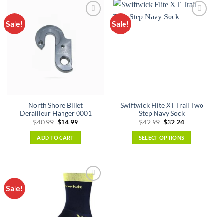
Sale!
Sale!
North Shore Billet
Swiftwick Flite XT Trail Two
Derailleur Hanger 0001
Step Navy Sock
Original
Current
Original
Current
$
40.99
$
14.99
$
42.99
$
32.24
price
price
price
price
was:
is:
was:
is:
ADD TO CART
SELECT OPTIONS
$40.99.
$14.99.
$42.99.
$32.24.
This
product
has
multiple
Sale!
variants.
The
options