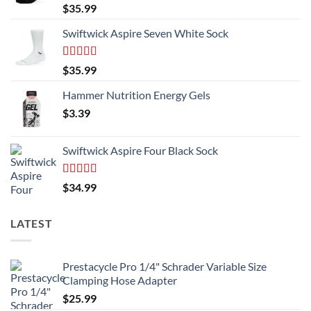
product
Rated
5.00
$
35.99
page
out of 5
Swiftwick Aspire Seven White Sock
Rated
5.00
$
35.99
out of 5
Hammer Nutrition Energy Gels
$
3.39
Swiftwick Aspire Four Black Sock
Rated
5.00
$
34.99
out of 5
LATEST
Prestacycle Pro 1/4" Schrader Variable Size
Clamping Hose Adapter
$
25.99