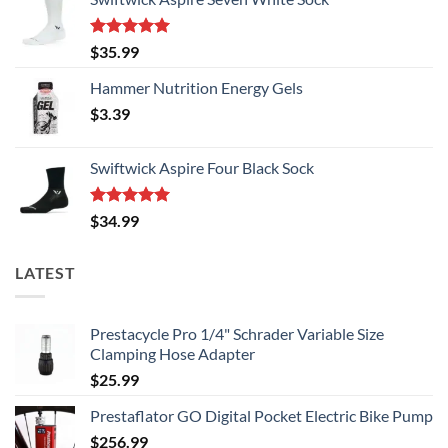
page
Rated
5.00
$
35.99
out of 5
Hammer Nutrition Energy Gels
$
3.39
Swiftwick Aspire Four Black Sock
Rated
5.00
$
34.99
out of 5
LATEST
Prestacycle Pro 1/4" Schrader Variable Size
Clamping Hose Adapter
$
25.99
Prestaflator GO Digital Pocket Electric Bike Pump
$
256.99