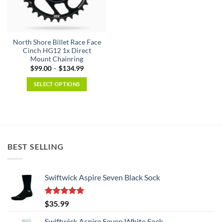
be
be
chosen
chosen
on
on
the
the
North Shore Billet Race Face
product
product
Cinch HG12 1x Direct
page
page
Mount Chainring
Price
$
99.00
–
$
134.99
range:
$99.00
SELECT OPTIONS
through
$134.99
This
product
has
multiple
variants.
BEST SELLING
The
options
may
Swiftwick Aspire Seven Black Sock
be
chosen
on
Rated
5.00
$
35.99
the
out of 5
product
Swiftwick Aspire Seven White Sock