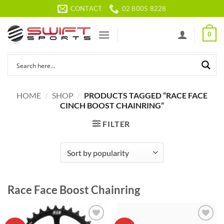
Skip
CONTACT
02 8005 8228
to
content
0
HOME
/
SHOP
/
PRODUCTS TAGGED “RACE FACE
CINCH BOOST CHAINRING”
FILTER
Race Face Boost Chainring