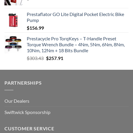
Prestaflator GO Lite Digital Pocket Electric Bike
Pump
$
156.99
Prestacycle Pro TorqKeys – T-Handle Preset
Torque Wrench Bundle – 4Nm, 5Nm, 6Nm, 8Nm,
10Nm, 12Nm + 18 Bits Bundle
Original
Current
$
303.43
$
257.91
price
price
was:
is:
$303.43.
$257.91.
PARTNERSHIPS
Our Dealers
Swiftwick Sponsorship
CUSTOMER SERVICE