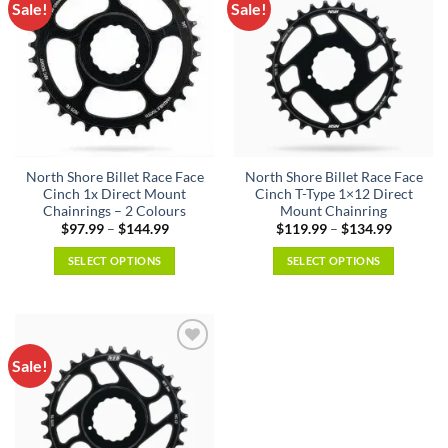
Sale!
Sale!
Add to
Add to
wishlist
wishlist
North Shore Billet Race Face
North Shore Billet Race Face
Cinch 1x Direct Mount
Cinch T-Type 1×12 Direct
Chainrings – 2 Colours
Mount Chainring
Price
Price
$
97.99
–
$
144.99
$
119.99
–
$
134.99
range:
range:
$97.99
$119.99
SELECT OPTIONS
SELECT OPTIONS
through
through
$144.99
$134.99
This
This
product
product
has
has
multiple
multiple
Sale!
Add to
variants.
variants.
wishlist
The
The
options
options
may
may