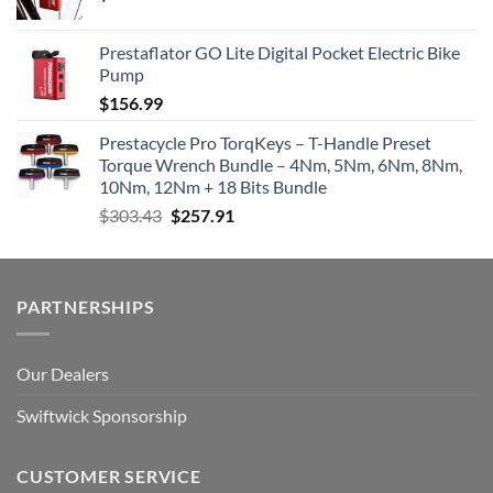
Prestaflator GO Lite Digital Pocket Electric Bike
Pump
$
156.99
Prestacycle Pro TorqKeys – T-Handle Preset
Torque Wrench Bundle – 4Nm, 5Nm, 6Nm, 8Nm,
10Nm, 12Nm + 18 Bits Bundle
Original
Current
$
303.43
$
257.91
price
price
was:
is:
$303.43.
$257.91.
PARTNERSHIPS
Our Dealers
Swiftwick Sponsorship
CUSTOMER SERVICE