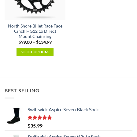
be
be
chosen
chosen
on
on
the
the
North Shore Billet Race Face
product
product
Cinch HG12 1x Direct
page
page
Mount Chainring
Price
$
99.00
–
$
134.99
range:
$99.00
SELECT OPTIONS
through
$134.99
This
product
has
multiple
variants.
BEST SELLING
The
options
may
Swiftwick Aspire Seven Black Sock
be
chosen
on
Rated
5.00
$
35.99
the
out of 5
product
Swiftwick Aspire Seven White Sock