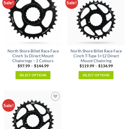
Sale!
Sale!
North Shore Billet Race Face
North Shore Billet Race Face
Cinch 1x Direct Mount
Cinch T-Type 1×12 Direct
Chainrings – 2 Colours
Mount Chainring
Price
Price
$
97.99
–
$
144.99
$
119.99
–
$
134.99
range:
range:
$97.99
$119.99
SELECT OPTIONS
SELECT OPTIONS
through
through
$144.99
$134.99
This
This
product
product
has
has
multiple
multiple
Sale!
variants.
variants.
The
The
options
options
may
may