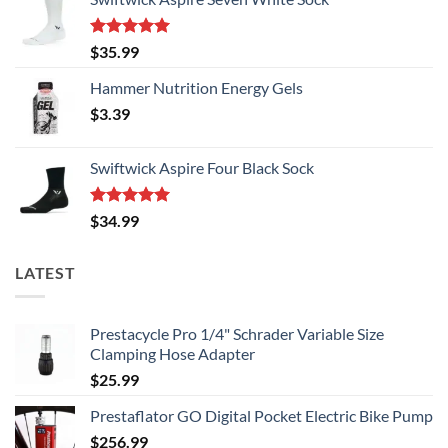
page
Rated
5.00
$
35.99
out of 5
Hammer Nutrition Energy Gels
$
3.39
Swiftwick Aspire Four Black Sock
Rated
5.00
$
34.99
out of 5
LATEST
Prestacycle Pro 1/4" Schrader Variable Size
Clamping Hose Adapter
$
25.99
Prestaflator GO Digital Pocket Electric Bike Pump
$
256.99