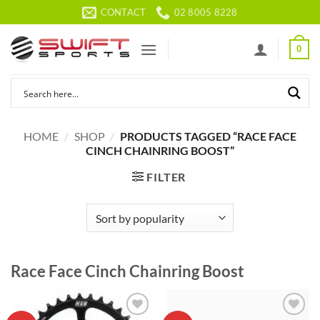
Skip
CONTACT
02 8005 8228
to
content
0
HOME
/
SHOP
/
PRODUCTS TAGGED “RACE FACE
CINCH CHAINRING BOOST”
FILTER
Race Face Cinch Chainring Boost