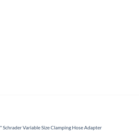
4" Schrader Variable Size Clamping Hose Adapter