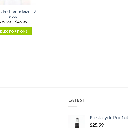
t Tek Frame Tape – 3
Sizes
Price
$
39.99
–
$
46.99
range:
$39.99
SELECT OPTIONS
through
$46.99
This
product
has
multiple
variants.
The
options
may
be
chosen
LATEST
on
the
Prestacycle Pro 1/
product
page
$
25.99