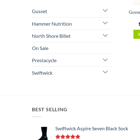
Gusset
Gusse
Hammer Nutrition
North Shore Billet
On Sale
Prestacycle
Swiftwick
BEST SELLING
Swiftwick Aspire Seven Black Sock