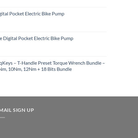
ital Pocket Electric Bike Pump
e Digital Pocket Electric Bike Pump
rqKeys – T-Handle Preset Torque Wrench Bundle –
m, 10Nm, 12Nm + 18 Bits Bundle
urrent
rice
:
257.91.
MAIL SIGN UP