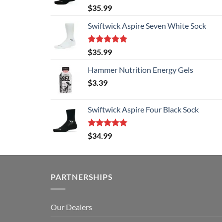
Rated
5.00
$
35.99
out of 5
Swiftwick Aspire Seven White Sock
Rated
5.00
$
35.99
out of 5
Hammer Nutrition Energy Gels
$
3.39
Swiftwick Aspire Four Black Sock
Rated
5.00
$
34.99
out of 5
PARTNERSHIPS
Our Dealers