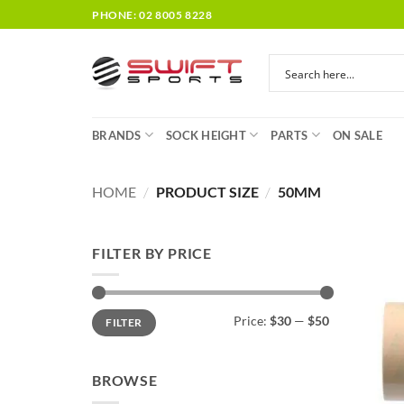
Skip
PHONE: 02 8005 8228
to
content
BRANDS
SOCK HEIGHT
PARTS
ON SALE
HOME
/
PRODUCT SIZE
/
50MM
FILTER BY PRICE
Min
Max
Price:
$30
—
$50
FILTER
price
price
BROWSE