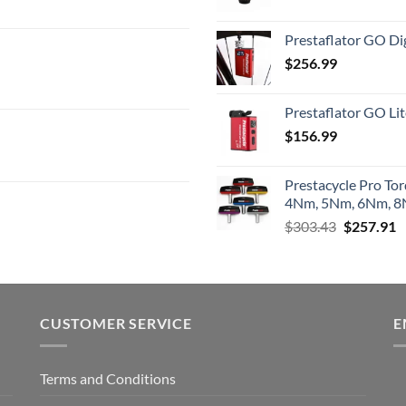
Prestaflator GO Dig
$
256.99
Prestaflator GO Lit
$
156.99
Prestacycle Pro To
4Nm, 5Nm, 6Nm, 8N
Original
C
$
303.43
$
257.91
price
p
was:
is
$303.43.
$
CUSTOMER SERVICE
E
Terms and Conditions