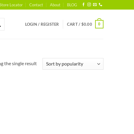
Store Locator
Contact
About
BLOG
0
LOGIN / REGISTER
CART /
$
0.00
 the single result