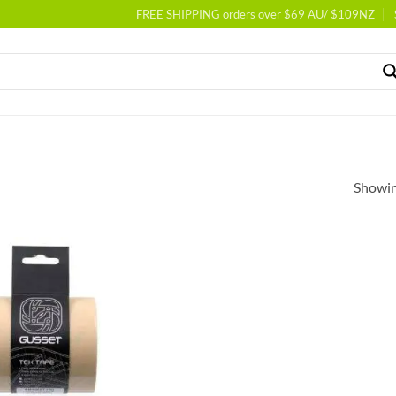
FREE SHIPPING orders over $69 AU/ $109NZ
Showing
Add to
wishlist