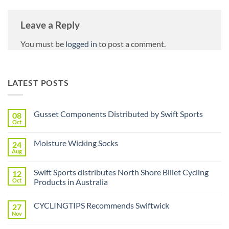
Leave a Reply
You must be
logged in
to post a comment.
LATEST POSTS
Gusset Components Distributed by Swift Sports
08
Oct
No
Comments
on
Moisture Wicking Socks
24
Gusset
Components
Aug
No
Distributed
Comments
by
on
Swift
Swift Sports distributes North Shore Billet Cycling
12
Moisture
Sports
Wicking
Oct
Products in Australia
Socks
No
Comments
CYCLINGTIPS Recommends Swiftwick
27
on
Swift
Nov
No
Sports
Comments
distributes
on