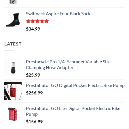
Swiftwick Aspire Four Black Sock
Rated
5.00
$
34.99
out of 5
LATEST
Prestacycle Pro 1/4" Schrader Variable Size
Clamping Hose Adapter
$
25.99
Prestaflator GO Digital Pocket Electric Bike Pump
$
256.99
Prestaflator GO Lite Digital Pocket Electric Bike
Pump
$
156.99