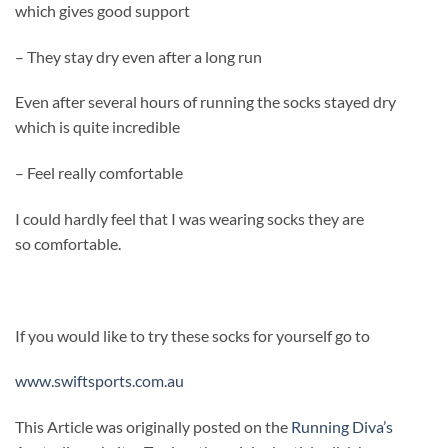
which gives good support
– They stay dry even after a long run
Even after several hours of running the socks stayed dry
which is quite incredible
– Feel really comfortable
I could hardly feel that I was wearing socks they are
so comfortable.
If you would like to try these socks for yourself go to
www.swiftsports.com.au
This Article was originally posted on the
Running Diva’s