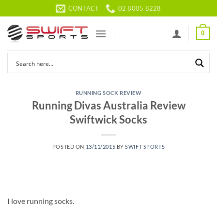
Skip
CONTACT
02 8005 8228
to
content
0
RUNNING SOCK REVIEW
Running Divas Australia Review
Swiftwick Socks
POSTED ON
13/11/2015
BY
SWIFT SPORTS
I love running socks.