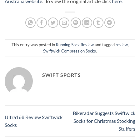
Australia website
. To view the original article click
here.
This entry was posted in
Running Sock Review
and tagged
review
,
Swiftwick Compression Socks
.
SWIFT SPORTS
Bikeradar Suggests Swiftwick
Ultra168 Review Swiftwick
Socks for Christmas Stocking
Socks
Stuffers