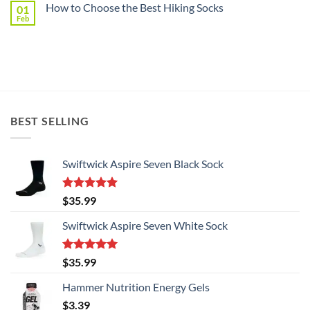
North
How to Choose the Best Hiking Socks
01
CYCLINGTIPS
Shore
Recommends
Feb
Billet
No
Swiftwick
Cycling
Comments
on
Products
How
in
to
Australia
Choose
the
Best
Hiking
Socks
BEST SELLING
Swiftwick Aspire Seven Black Sock
Rated
5.00
$
35.99
out of 5
Swiftwick Aspire Seven White Sock
Rated
5.00
$
35.99
out of 5
Hammer Nutrition Energy Gels
$
3.39