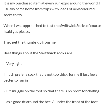
It is my purchased item at every run expo around the world. I
usually come home from trips with loads of new coloured
socks to try.
When I was approached to test the Swiftwick Socks of course
I said yes please.
They get the thumbs up from me.
Best things about the Swiftwick socks are:
– Very light
I much prefer a sock that is not too thick, for me it just feels
better to run in
– Fit snuggly on the foot so that there is no room for chafing
Has a good fit around the heel
&
under the front of the foot