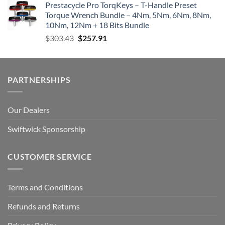
Prestacycle Pro TorqKeys – T-Handle Preset
Torque Wrench Bundle – 4Nm, 5Nm, 6Nm, 8Nm,
10Nm, 12Nm + 18 Bits Bundle
Original
Current
$
303.43
$
257.91
price
price
was:
is:
$303.43.
$257.91.
PARTNERSHIPS
Our Dealers
Swiftwick Sponsorship
CUSTOMER SERVICE
Terms and Conditions
Refunds and Returns