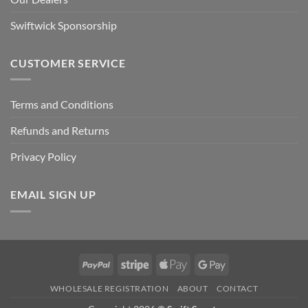
Swiftwick Sponsorship
CUSTOMER SERVICE
Terms and Conditions
Refunds and Returns
Privacy Policy
EMAIL SIGN UP
PayPal
Stripe
Apple
Google
Pay
Pay
WHOLESALE REGISTRATION
ABOUT
CONTACT