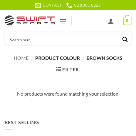
Skip
CONTACT
02 8005 8228
to
content
0
HOME
/
PRODUCT COLOUR
/
BROWN SOCKS
FILTER
No products were found matching your selection.
BEST SELLING