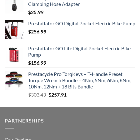
Clamping Hose Adapter
$
25.99
Prestaflator GO Digital Pocket Electric Bike Pump
$
256.99
Prestaflator GO Lite Digital Pocket Electric Bike
Pump
$
156.99
Prestacycle Pro TorqKeys – T-Handle Preset
Torque Wrench Bundle – 4Nm, 5Nm, 6Nm, 8Nm,
10Nm, 12Nm + 18 Bits Bundle
Original
Current
$
303.43
$
257.91
price
price
was:
is:
$303.43.
$257.91.
PARTNERSHIPS
Our Dealers