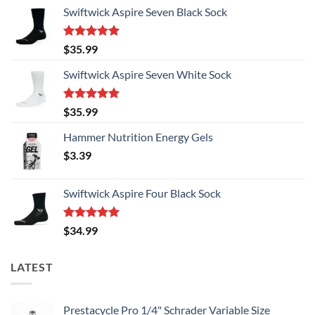
Swiftwick Aspire Seven Black Sock
Rated
5.00
$
35.99
out of 5
Swiftwick Aspire Seven White Sock
Rated
5.00
$
35.99
out of 5
Hammer Nutrition Energy Gels
$
3.39
Swiftwick Aspire Four Black Sock
Rated
5.00
$
34.99
out of 5
LATEST
Prestacycle Pro 1/4" Schrader Variable Size