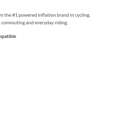
rom the #1 powered inflation brand in cycling.
B, commuting and everyday riding.
mpatible