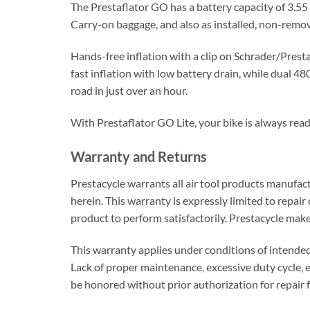
The Prestaflator GO has a battery capacity of 3.55
Carry-on baggage, and also as installed, non-remo
Hands-free inflation with a clip on Schrader/Prest
fast inflation with low battery drain, while dual 4
road in just over an hour.
With Prestaflator GO Lite, your bike is always read
Warranty and Returns
Prestacycle warrants all air tool products manufact
herein. This warranty is expressly limited to repair
product to perform satisfactorily. Prestacycle make
This warranty applies under conditions of intende
Lack of proper maintenance, excessive duty cycle, 
be honored without prior authorization for repair 