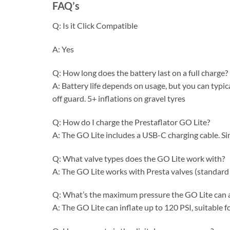
FAQ’s
Q: Is it Click Compatible
A: Yes
Q: How long does the battery last on a full charge?
A: Battery life depends on usage, but you can typica
off guard. 5+ inflations on gravel tyres
Q: How do I charge the Prestaflator GO Lite?
A: The GO Lite includes a USB-C charging cable. S
Q: What valve types does the GO Lite work with?
A: The GO Lite works with Presta valves (standard 
Q: What’s the maximum pressure the GO Lite can 
A: The GO Lite can inflate up to 120 PSI, suitable 