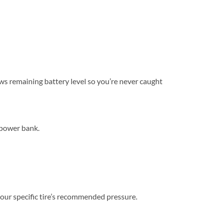
hows remaining battery level so you’re never caught
 power bank.
 your specific tire’s recommended pressure.