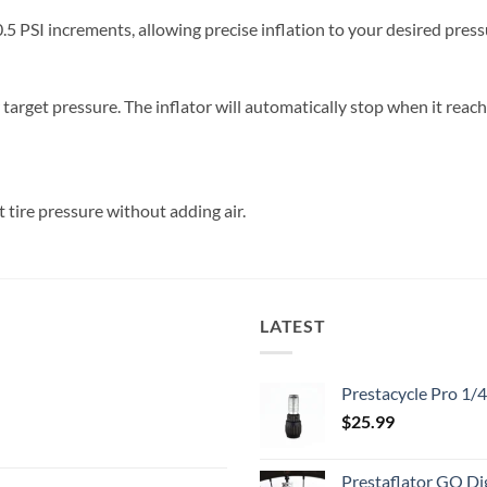
.5 PSI increments, allowing precise inflation to your desired press
ur target pressure. The inflator will automatically stop when it rea
t tire pressure without adding air.
LATEST
Prestacycle Pro 1/
$
25.99
Prestaflator GO Dig