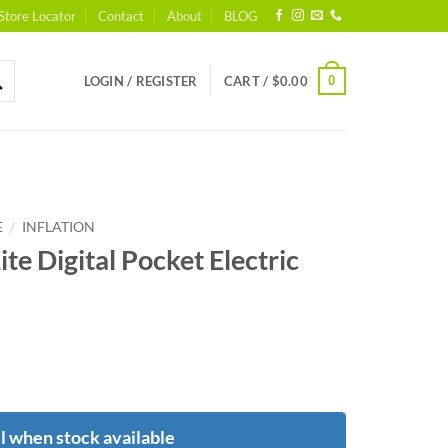
Store Locator
Contact
About
BLOG
0
LOGIN / REGISTER
CART /
$
0.00
/
E
INFLATION
te Digital Pocket Electric
l when stock available