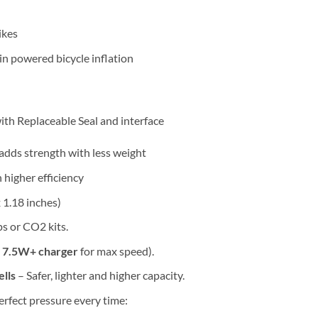
ikes
in powered bicycle inflation
ith Replaceable Seal and interface
adds strength with less weight
higher efficiency
x 1.18 inches)
 or CO2 kits.
a
7.5W+ charger
for max speed).
lls
– Safer, lighter and higher capacity.
erfect pressure every time: