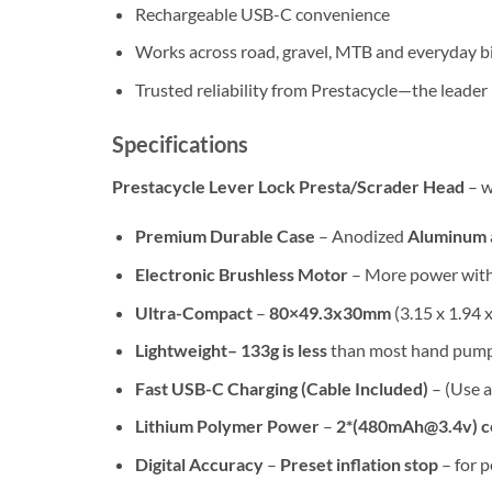
Rechargeable USB-C convenience
Works across road, gravel, MTB and everyday b
Trusted reliability from Prestacycle—the leader 
Specifications
Prestacycle Lever Lock Presta/Scrader Head
– w
Premium Durable Case
– Anodized
Aluminum
Electronic Brushless Motor
– More power with 
Ultra-Compact
–
80×49.3x30mm
(3.15 x 1.94 
Lightweight– 133g is less
than most hand pumps
Fast USB-C Charging (Cable Included)
– (Use 
Lithium Polymer Power
–
2*(480mAh@3.4v) ce
Digital Accuracy
–
Preset inflation stop
– for p