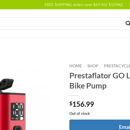
FREE SHIPPING orders over $69 AU/ $109NZ
/
/
HOME
SHOP
PRESTACYCL
Prestaflator GO Li
Bike Pump
156.99
$
Out of stock
Emai