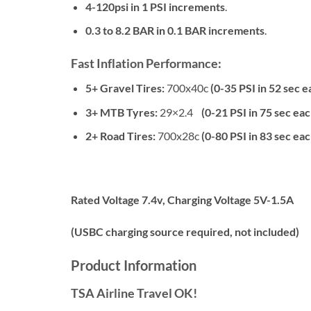
4-120psi in 1 PSI increments
.
0.3 to 8.2 BAR in 0.1 BAR increments
.
Fast Inflation Performance:
5+ Gravel Tires:
700x40c
(0-35 PSI in 52 sec e
3+ MTB Tyres:
29×2.4
(0-21 PSI in 75 sec eac
2+ Road Tires:
700x28c
(0-80 PSI in 83 sec eac
Rated Voltage 7.4v, Charging Voltage 5V-1.5A
(USBC charging source required, not included)
Product Information
TSA Airline Travel OK!