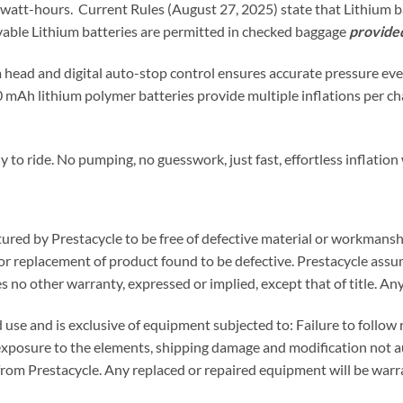
 watt-hours. Current Rules (August 27, 2025) state that Lithium b
vable Lithium batteries are permitted in checked baggage
provided
a head and digital auto-stop control ensures accurate pressure ev
80 mAh lithium polymer batteries provide multiple inflations per c
y to ride. No pumping, no guesswork, just fast, effortless inflatio
ured by Prestacycle to be free of defective material or workmanshi
 or replacement of product found to be defective. Prestacycle assume
s no other warranty, expressed or implied, except that of title. Any
d use and is exclusive of equipment subjected to: Failure to foll
exposure to the elements, shipping damage and modification not a
from Prestacycle. Any replaced or repaired equipment will be warr