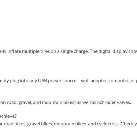
lly inflate multiple tires on a single charge. The digital display s
imply plug into any USB power source – wall adapter, computer, or
on road, gravel, and mountain bikes) as well as Schrader valves.
achieve?
for road bikes, gravel bikes, mountain bikes, and cyclocross. Check