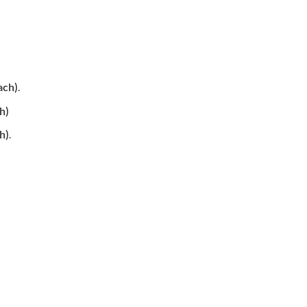
ach)
.
h)
h)
.