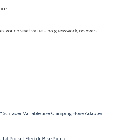
ure.
ches your preset value – no guesswork, no over-
4" Schrader Variable Size Clamping Hose Adapter
ital Pocket Electric Bike Pump