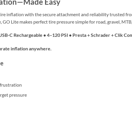
lation—Made Easy
 tire inflation with the secure attachment and reliability trusted f
, GO Lite makes perfect tire pressure simple for road, gravel, MT
• USB-C Rechargeable • 4–120 PSI • Presta + Schrader + Clik Co
rate inflation anywhere.
te
frustration
arget pressure