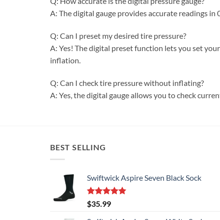
Q: How accurate is the digital pressure gauge?
A: The digital gauge provides accurate readings in 0
Q: Can I preset my desired tire pressure?
A: Yes! The digital preset function lets you set yo
inflation.
Q: Can I check tire pressure without inflating?
A: Yes, the digital gauge allows you to check curren
BEST SELLING
Swiftwick Aspire Seven Black Sock
Rated
5.00
$
35.99
out of 5