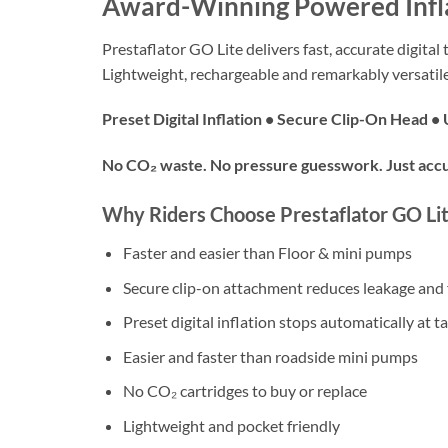
Award-Winning Powered Inf
Prestaflator GO Lite delivers fast, accurate digital
Lightweight, rechargeable and remarkably versatile
Preset Digital Inflation • Secure Clip-On Head 
No CO₂ waste. No pressure guesswork. Just accu
Why Riders Choose Prestaflator GO Li
Faster and easier than Floor & mini pumps
Secure clip-on attachment reduces leakage and 
Preset digital inflation stops automatically at t
Easier and faster than roadside mini pumps
No CO₂ cartridges to buy or replace
Lightweight and pocket friendly