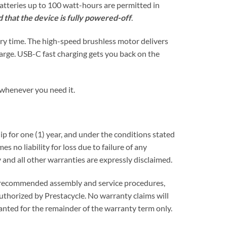
atteries up to 100 watt-hours are permitted in
 that the device is fully powered-off
.
ery time. The high-speed brushless motor delivers
harge. USB-C fast charging gets you back on the
n whenever you need it.
p for one (1) year, and under the conditions stated
s no liability for loss due to failure of any
 and all other warranties are expressly disclaimed.
ow recommended assembly and service procedures,
uthorized by Prestacycle. No warranty claims will
anted for the remainder of the warranty term only.