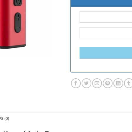
S (0)