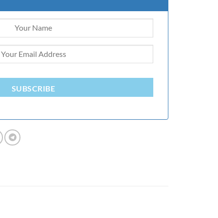
SUBSCRIBE