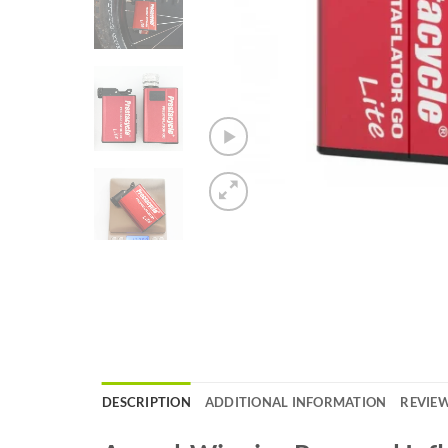
DESCRIPTION
ADDITIONAL INFORMATION
REVIEW