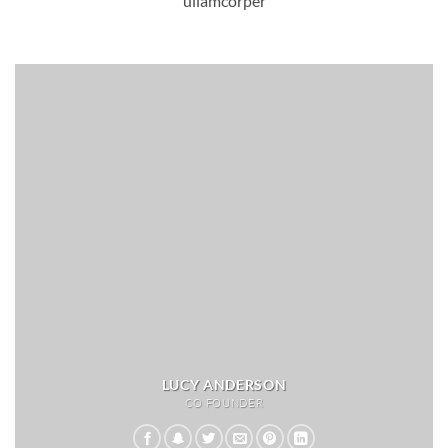
ullamcorper
LUCY ANDERSON
CO FOUNDER