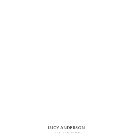
LUCY ANDERSON
CEO / FOUNDER