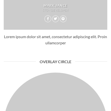
MARK JANCE
CTO / DEVELOPER
Lorem ipsum dolor sit amet, consectetur adipiscing elit. Proin
ullamcorper
OVERLAY CIRCLE