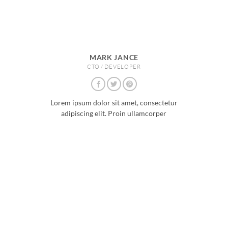
MARK JANCE
CTO / DEVELOPER
Lorem ipsum dolor sit amet, consectetur
adipiscing elit. Proin ullamcorper