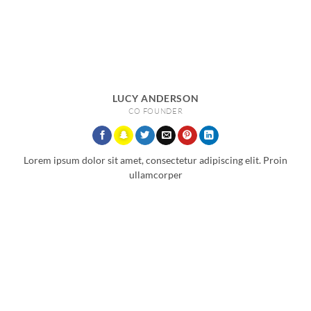
LUCY ANDERSON
CO FOUNDER
Lorem ipsum dolor sit amet, consectetur adipiscing elit. Proin
ullamcorper