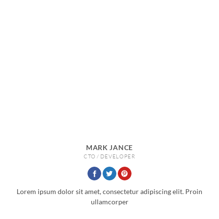
MARK JANCE
CTO / DEVELOPER
Lorem ipsum dolor sit amet, consectetur adipiscing elit. Proin
ullamcorper