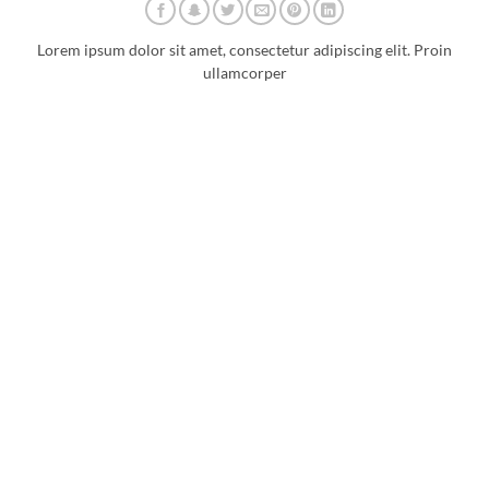
Lorem ipsum dolor sit amet, consectetur adipiscing elit. Proin
ullamcorper