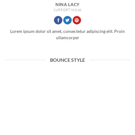
NINA LACY
SUPPORT NINJA
Lorem ipsum dolor sit amet, consectetur adipiscing elit. Proin
ullamcorper
BOUNCE STYLE