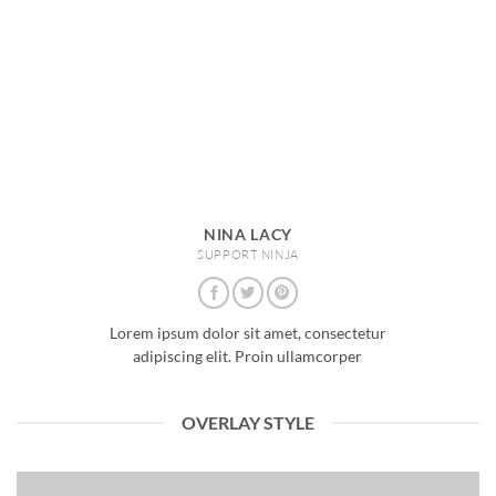
NINA LACY
SUPPORT NINJA
Lorem ipsum dolor sit amet, consectetur
adipiscing elit. Proin ullamcorper
OVERLAY STYLE