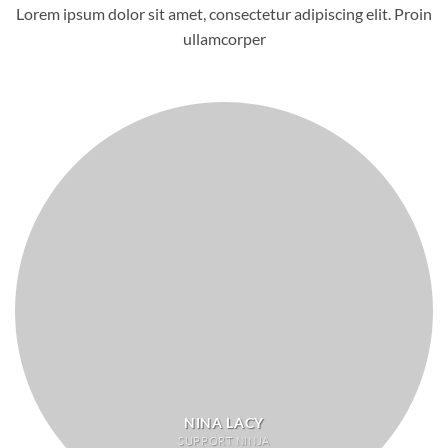
Lorem ipsum dolor sit amet, consectetur adipiscing elit. Proin
ullamcorper
NINA LACY
SUPPORT NINJA