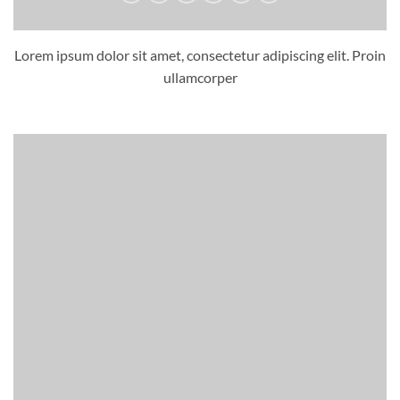
Lorem ipsum dolor sit amet, consectetur adipiscing elit. Proin
ullamcorper