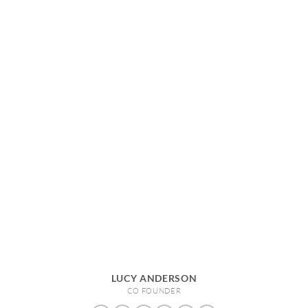
LUCY ANDERSON
CO FOUNDER