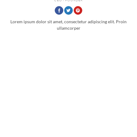
Lorem ipsum dolor sit amet, consectetur adipiscing elit. Proin
ullamcorper