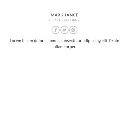
MARK JANCE
CTO / DEVELOPER
Lorem ipsum dolor sit amet, consectetur adipiscing elit. Proin
ullamcorper