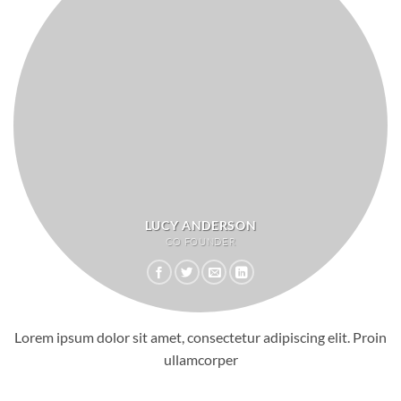
LUCY ANDERSON
CO FOUNDER
Lorem ipsum dolor sit amet, consectetur adipiscing elit. Proin
ullamcorper