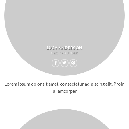
LUCY ANDERSON
CEO / FOUNDER
Lorem ipsum dolor sit amet, consectetur adipiscing elit. Proin
ullamcorper