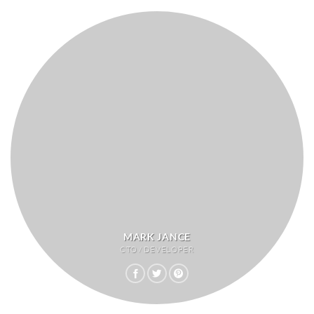
MARK JANCE
CTO / DEVELOPER