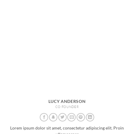
LUCY ANDERSON
CO FOUNDER
Lorem ipsum dolor sit amet, consectetur adipiscing elit. Proin