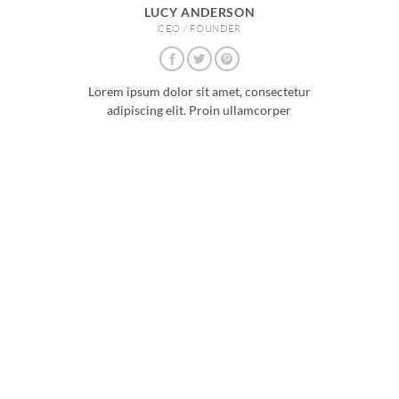
LUCY ANDERSON
CEO / FOUNDER
Lorem ipsum dolor sit amet, consectetur
adipiscing elit. Proin ullamcorper