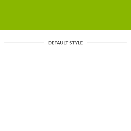
DEFAULT STYLE