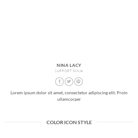
NINA LACY
SUPPORT NINJA
Lorem ipsum dolor sit amet, consectetur adipiscing elit. Proin
ullamcorper
COLOR ICON STYLE