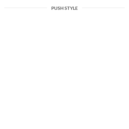
PUSH STYLE