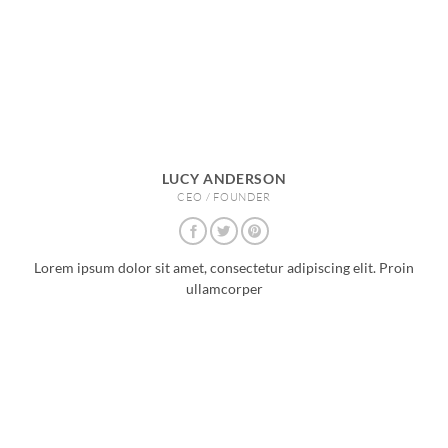
LUCY ANDERSON
CEO / FOUNDER
Lorem ipsum dolor sit amet, consectetur adipiscing elit. Proin
ullamcorper