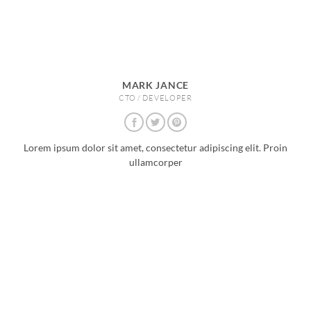
MARK JANCE
CTO / DEVELOPER
Lorem ipsum dolor sit amet, consectetur adipiscing elit. Proin
ullamcorper