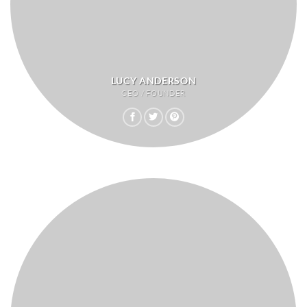
LUCY ANDERSON
CEO / FOUNDER