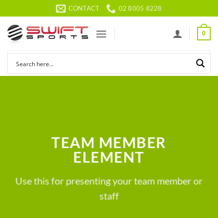
Skip
CONTACT
02 8005 8228
to
content
0
TEAM MEMBER
ELEMENT
Use this for presenting your team member or
staff