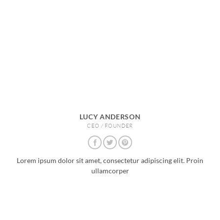
LUCY ANDERSON
CEO / FOUNDER
Lorem ipsum dolor sit amet, consectetur adipiscing elit. Proin
ullamcorper