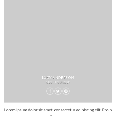
LUCY ANDERSON
CEO / FOUNDER
Lorem ipsum dolor sit amet, consectetur adipiscing elit. Proin