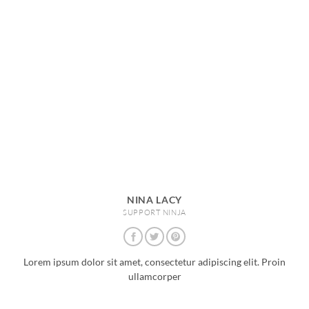
NINA LACY
SUPPORT NINJA
Lorem ipsum dolor sit amet, consectetur adipiscing elit. Proin
ullamcorper