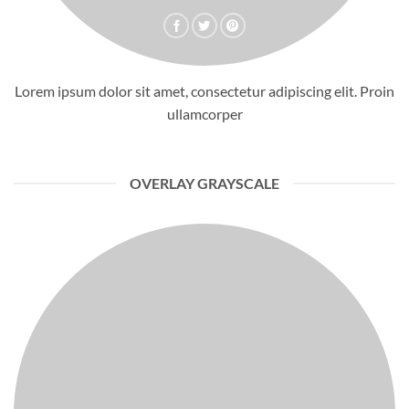
Lorem ipsum dolor sit amet, consectetur adipiscing elit. Proin
ullamcorper
OVERLAY GRAYSCALE