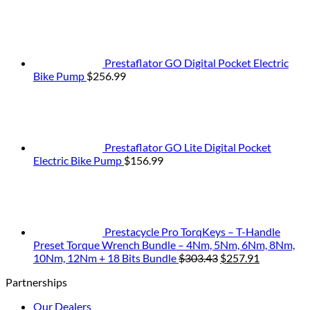
Prestaflator GO Digital Pocket Electric
Bike Pump
$
256.99
Prestaflator GO Lite Digital Pocket
Electric Bike Pump
$
156.99
Prestacycle Pro TorqKeys – T-Handle
Preset Torque Wrench Bundle – 4Nm, 5Nm, 6Nm, 8Nm,
Original
Current
10Nm, 12Nm + 18 Bits Bundle
$
303.43
$
257.91
price
price
Partnerships
was:
is:
$303.43.
$257.91.
Our Dealers