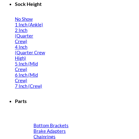
Sock Height
No Show
1 Inch (Ankle)
2 Inch
(Quarter
Crew)
4 Inch
(Quarter Crew
High)
5 Inch (Mid
Crew)
6 Inch (Mid
Crew)
7 Inch (Crew)
Parts
Bottom Brackets
Brake Adapters
Chainrings