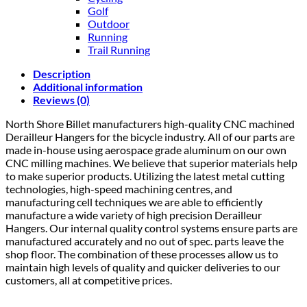
Golf
Outdoor
Running
Trail Running
Description
Additional information
Reviews (0)
North Shore Billet manufacturers high-quality CNC machined
Derailleur Hangers for the bicycle industry. All of our parts are
made in-house using aerospace grade aluminum on our own
CNC milling machines. We believe that superior materials help
to make superior products. Utilizing the latest metal cutting
technologies, high-speed machining centres, and
manufacturing cell techniques we are able to efficiently
manufacture a wide variety of high precision Derailleur
Hangers. Our internal quality control systems ensure parts are
manufactured accurately and no out of spec. parts leave the
shop floor. The combination of these processes allow us to
maintain high levels of quality and quicker deliveries to our
customers, all at competitive prices.