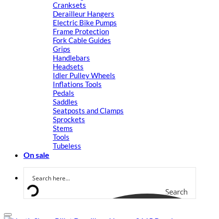
Cranksets
Derailleur Hangers
Electric Bike Pumps
Frame Protection
Fork Cable Guides
Grips
Handlebars
Headsets
Idler Pulley Wheels
Inflations Tools
Pedals
Saddles
Seatposts and Clamps
Sprockets
Stems
Tools
Tubeless
On sale
Search