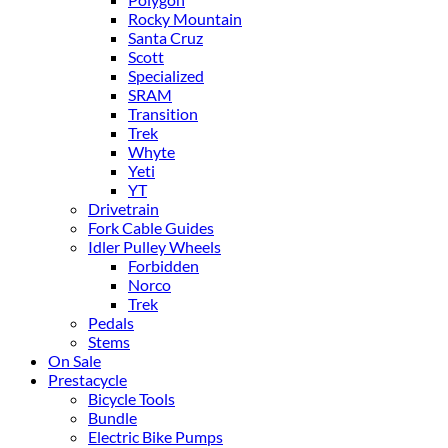
Rocky Mountain
Santa Cruz
Scott
Specialized
SRAM
Transition
Trek
Whyte
Yeti
YT
Drivetrain
Fork Cable Guides
Idler Pulley Wheels
Forbidden
Norco
Trek
Pedals
Stems
On Sale
Prestacycle
Bicycle Tools
Bundle
Electric Bike Pumps