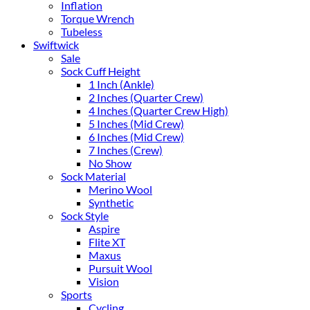
Inflation
Torque Wrench
Tubeless
Swiftwick
Sale
Sock Cuff Height
1 Inch (Ankle)
2 Inches (Quarter Crew)
4 Inches (Quarter Crew High)
5 Inches (Mid Crew)
6 Inches (Mid Crew)
7 Inches (Crew)
No Show
Sock Material
Merino Wool
Synthetic
Sock Style
Aspire
Flite XT
Maxus
Pursuit Wool
Vision
Sports
Cycling