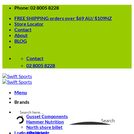
Skip
Phone: 02 8005 8228
to
FREE SHIPPING orders over $69 AU/ $109NZ
content
Store Locator
Contact
About
BLOG
Contact
02 8005 8228
Menu
Brands
Gusset Components
Search
Hammer Nutrition
North shore billet
Login / Register
prestacycle