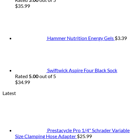
$
35.99
Hammer Nutrition Energy Gels
$
3.39
Swiftwick Aspire Four Black Sock
Rated
5.00
out of 5
$
34.99
Latest
Prestacycle Pro 1/4" Schrader Variable
Size Clamping Hose Adapter
$
25.99