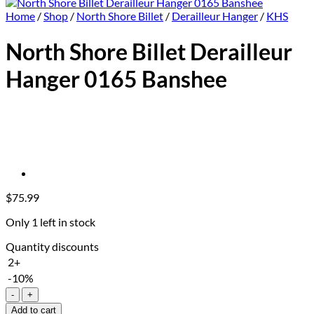
Home
/
Shop
/
North Shore Billet
/
Derailleur Hanger
/
KHS
North Shore Billet Derailleur
Hanger 0165 Banshee
$
75.99
Only 1 left in stock
Quantity discounts
2+
-10%
North
Shore
Add to cart