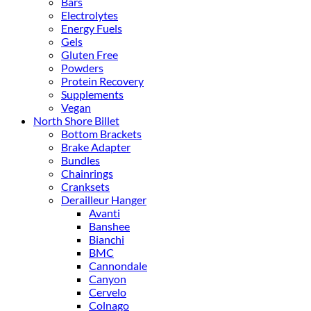
Bars
Electrolytes
Energy Fuels
Gels
Gluten Free
Powders
Protein Recovery
Supplements
Vegan
North Shore Billet
Bottom Brackets
Brake Adapter
Bundles
Chainrings
Cranksets
Derailleur Hanger
Avanti
Banshee
Bianchi
BMC
Cannondale
Canyon
Cervelo
Colnago