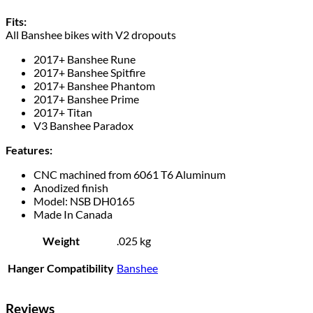
Fits:
All Banshee bikes with V2 dropouts
2017+ Banshee Rune
2017+ Banshee Spitfire
2017+ Banshee Phantom
2017+ Banshee Prime
2017+ Titan
V3 Banshee Paradox
Features:
CNC machined from 6061 T6 Aluminum
Anodized finish
Model: NSB DH0165
Made In Canada
Weight
.025 kg
Hanger Compatibility
Banshee
Reviews