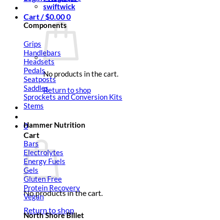
swiftwick
Cart /
$
0.00
0
Components
Grips
Handlebars
Headsets
Pedals
No products in the cart.
Seatposts
Saddles
Return to shop
Sprockets and Conversion Kits
Stems
Hammer Nutrition
0
Cart
Bars
Electrolytes
Energy Fuels
Gels
Gluten Free
Protein Recovery
No products in the cart.
Vegan
Return to shop
North Shore Billet