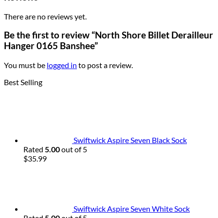
There are no reviews yet.
Be the first to review “North Shore Billet Derailleur
Hanger 0165 Banshee”
You must be
logged in
to post a review.
Best Selling
Swiftwick Aspire Seven Black Sock
Rated
5.00
out of 5
$
35.99
Swiftwick Aspire Seven White Sock
Rated
5.00
out of 5