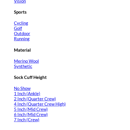
Vision
Sports
Cycling
Golf
Outdoor
Running
Material
Merino Wool
Synthetic
Sock Cuff Height
No Show
1 Inch (Ankle)
2 Inch (Quarter Crew)
4 Inch (Quarter Crew High)
5 Inch (Mid Crew)
6 Inch (Mid Crew)
7 Inch (Crew)