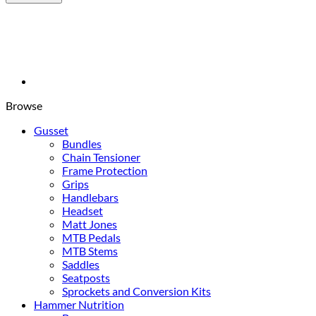
Billet
Derailleur
Hanger
0165
Banshee
quantity
Browse
Gusset
Bundles
Chain Tensioner
Frame Protection
Grips
Handlebars
Headset
Matt Jones
MTB Pedals
MTB Stems
Saddles
Seatposts
Sprockets and Conversion Kits
Hammer Nutrition