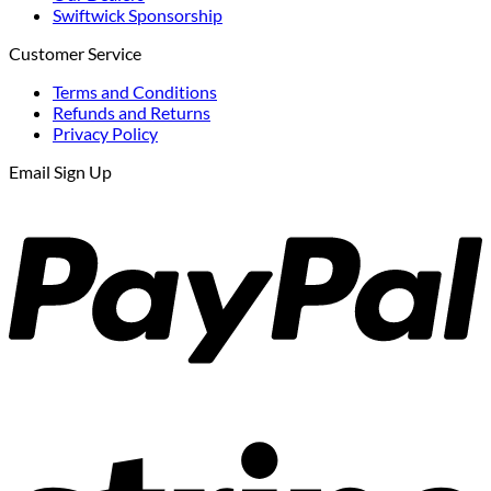
Swiftwick Sponsorship
Customer Service
Terms and Conditions
Refunds and Returns
Privacy Policy
Email Sign Up
P
S