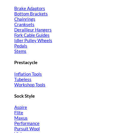
Brake Adaptors
Bottom Brackets
Chainrings
Cranksets
Derailleur Hangers
Fork Cable Guides
Idler Pulley Wheels
Pedals
Stems
Prestacycle
Inflation Tools
Tubeless
Workshop Tools
Sock Style
Aspire
Flite
Maxus
Performance
Pursuit Wool