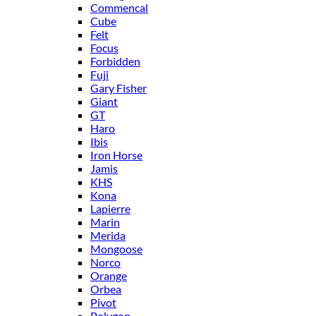
Commencal
Cube
Felt
Focus
Forbidden
Fuji
Gary Fisher
Giant
GT
Haro
Ibis
Iron Horse
Jamis
KHS
Kona
Lapierre
Marin
Merida
Mongoose
Norco
Orange
Orbea
Pivot
Polygon