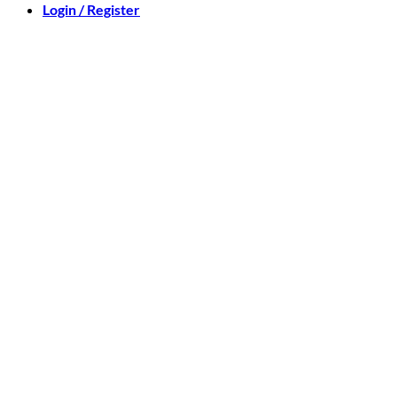
Login / Register