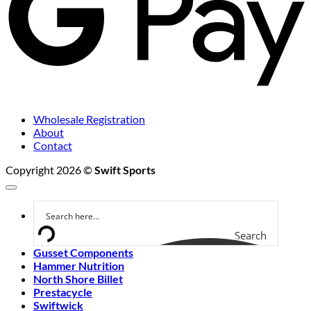
Wholesale Registration
About
Contact
Copyright 2026 ©
Swift Sports
Search
Gusset Components
Hammer Nutrition
North Shore Billet
Prestacycle
Swiftwick