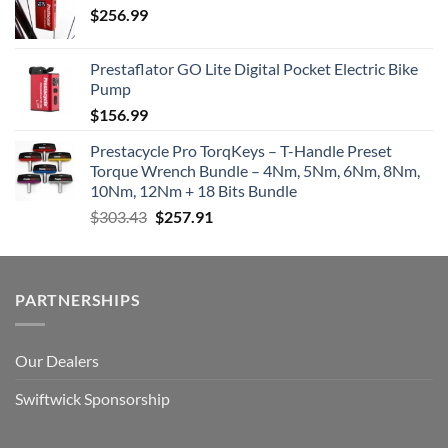
$
256.99
Prestaflator GO Lite Digital Pocket Electric Bike
Pump
$
156.99
Prestacycle Pro TorqKeys – T-Handle Preset
Torque Wrench Bundle – 4Nm, 5Nm, 6Nm, 8Nm,
10Nm, 12Nm + 18 Bits Bundle
Original
Current
$
303.43
$
257.91
price
price
was:
is:
$303.43.
$257.91.
PARTNERSHIPS
Our Dealers
Swiftwick Sponsorship