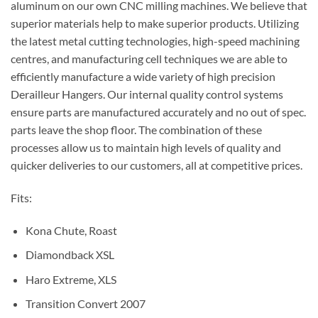
aluminum on our own CNC milling machines. We believe that
superior materials help to make superior products. Utilizing
the latest metal cutting technologies, high-speed machining
centres, and manufacturing cell techniques we are able to
efficiently manufacture a wide variety of high precision
Derailleur Hangers. Our internal quality control systems
ensure parts are manufactured accurately and no out of spec.
parts leave the shop floor. The combination of these
processes allow us to maintain high levels of quality and
quicker deliveries to our customers, all at competitive prices.
Fits:
Kona Chute, Roast
Diamondback XSL
Haro Extreme, XLS
Transition Convert 2007