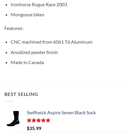
Ironhorse Rogue Race 2003
Mongoose bikes
Features:
CNC machined from 6061 T6 Aluminum
Anodized pewter finish
Made in Canada
BEST SELLING
Swiftwick Aspire Seven Black Sock
Rated
5.00
$
35.99
out of 5