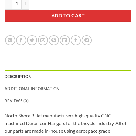
North Shore Billet Derailleur Hanger 0041 quantity
$40.99.
$27.99.
ADD TO CART
DESCRIPTION
ADDITIONAL INFORMATION
REVIEWS (0)
North Shore Billet manufacturers high-quality CNC
machined Derailleur Hangers for the bicycle industry. All of
our parts are made in-house using aerospace grade