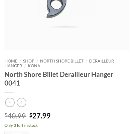
/
/
/
HOME
SHOP
NORTH SHORE BILLET
DERAILLEUR
/
HANGER
KONA
North Shore Billet Derailleur Hanger
0041
Original
Current
40.99
27.99
$
$
price
price
Only 3 left in stock
was:
is: