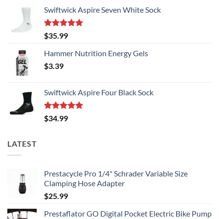
Swiftwick Aspire Seven White Sock
Rated
5.00
$
35.99
out of 5
Hammer Nutrition Energy Gels
$
3.39
Swiftwick Aspire Four Black Sock
Rated
5.00
$
34.99
out of 5
LATEST
Prestacycle Pro 1/4" Schrader Variable Size
Clamping Hose Adapter
$
25.99
Prestaflator GO Digital Pocket Electric Bike Pump