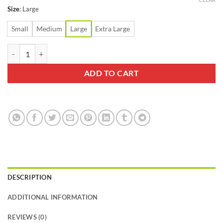
Size
:
Large
Small
Medium
Large
Extra Large
Swiftwick Maxus Tab Zero Black Sock quantity
ADD TO CART
DESCRIPTION
ADDITIONAL INFORMATION
REVIEWS (0)