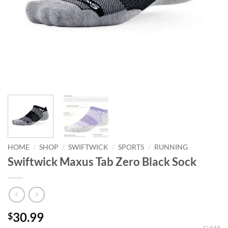
/
/
/
/
HOME
SHOP
SWIFTWICK
SPORTS
RUNNING
Swiftwick Maxus Tab Zero Black Sock
30.99
$
CLEAR