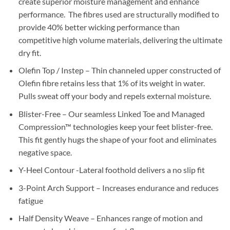
create superior moisture management and enhance
performance. The fibres used are structurally modified to
provide 40% better wicking performance than
competitive high volume materials, delivering the ultimate
dry fit.
Olefin Top / Instep – Thin channeled upper constructed of
Olefin fibre retains less that 1% of its weight in water.
Pulls sweat off your body and repels external moisture.
Blister-Free – Our seamless Linked Toe and Managed
Compression™ technologies keep your feet blister-free.
This fit gently hugs the shape of your foot and eliminates
negative space.
Y-Heel Contour -Lateral foothold delivers a no slip fit
3-Point Arch Support – Increases endurance and reduces
fatigue
Half Density Weave – Enhances range of motion and