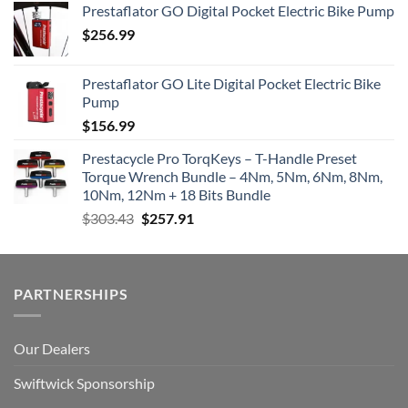
Prestaflator GO Digital Pocket Electric Bike Pump
$
256.99
Prestaflator GO Lite Digital Pocket Electric Bike
Pump
$
156.99
Prestacycle Pro TorqKeys – T-Handle Preset
Torque Wrench Bundle – 4Nm, 5Nm, 6Nm, 8Nm,
10Nm, 12Nm + 18 Bits Bundle
Original
Current
$
303.43
$
257.91
price
price
was:
is:
$303.43.
$257.91.
PARTNERSHIPS
Our Dealers
Swiftwick Sponsorship