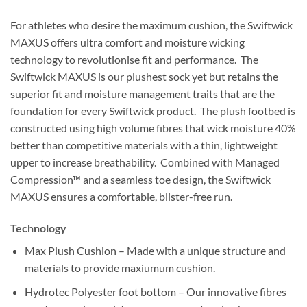
For athletes who desire the maximum cushion, the Swiftwick
MAXUS offers ultra comfort and moisture wicking
technology to revolutionise fit and performance. The
Swiftwick MAXUS is our plushest sock yet but retains the
superior fit and moisture management traits that are the
foundation for every Swiftwick product. The plush footbed is
constructed using high volume fibres that wick moisture 40%
better than competitive materials with a thin, lightweight
upper to increase breathability. Combined with Managed
Compression™ and a seamless toe design, the Swiftwick
MAXUS ensures a comfortable, blister-free run.
Technology
Max Plush Cushion – Made with a unique structure and
materials to provide maxiumum cushion.
Hydrotec Polyester foot bottom – Our innovative fibres