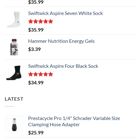
Rated
5.00
$
35.99
out of 5
Swiftwick Aspire Seven White Sock
Rated
5.00
$
35.99
out of 5
Hammer Nutrition Energy Gels
$
3.39
Swiftwick Aspire Four Black Sock
Rated
5.00
$
34.99
out of 5
LATEST
Prestacycle Pro 1/4" Schrader Variable Size
Clamping Hose Adapter
$
25.99