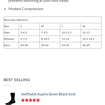
prevents bunching as your foot flexes
Modest Compression
Shoe size reference
Size
S
M
L
XL
Men
3-6.5
7-9.5
10-11.5
12-15
Women
4-7.5
8-10.5
11-13
13.5-16.5
Euro
34-38
39-42
43-45
46-49
BEST SELLING
Swiftwick Aspire Seven Black Sock