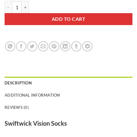
Swiftwick Vision Six Drift Gray Sock quantity
ADD TO CART
DESCRIPTION
ADDITIONAL INFORMATION
REVIEWS (0)
Swiftwick Vision Socks