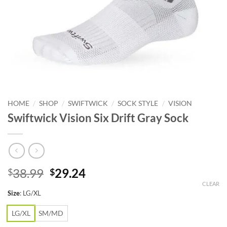
/
/
/
/
HOME
SHOP
SWIFTWICK
SOCK STYLE
VISION
Swiftwick Vision Six Drift Gray Sock
Original
Current
38.99
29.24
$
$
price
price
CLEAR
Size
:
LG/XL
was:
is:
$38.99.
$29.24.
LG/XL
SM/MD