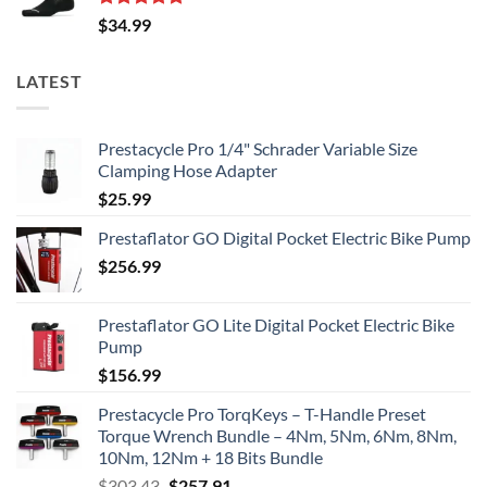
Rated
5.00
$
34.99
out of 5
LATEST
Prestacycle Pro 1/4" Schrader Variable Size
Clamping Hose Adapter
$
25.99
Prestaflator GO Digital Pocket Electric Bike Pump
$
256.99
Prestaflator GO Lite Digital Pocket Electric Bike
Pump
$
156.99
Prestacycle Pro TorqKeys – T-Handle Preset
Torque Wrench Bundle – 4Nm, 5Nm, 6Nm, 8Nm,
10Nm, 12Nm + 18 Bits Bundle
Original
Current
$
303.43
$
257.91