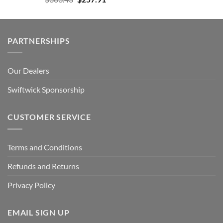
price
price
was:
is:
$303.43.
$257.91.
PARTNERSHIPS
Our Dealers
Swiftwick Sponsorship
CUSTOMER SERVICE
Terms and Conditions
Refunds and Returns
Privacy Policy
EMAIL SIGN UP