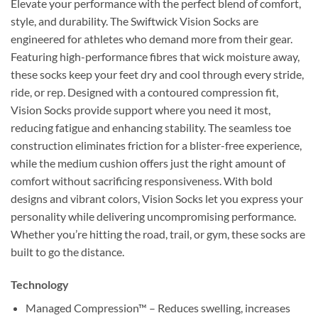
Elevate your performance with the perfect blend of comfort,
style, and durability. The Swiftwick Vision Socks are
engineered for athletes who demand more from their gear.
Featuring high-performance fibres that wick moisture away,
these socks keep your feet dry and cool through every stride,
ride, or rep. Designed with a contoured compression fit,
Vision Socks provide support where you need it most,
reducing fatigue and enhancing stability. The seamless toe
construction eliminates friction for a blister-free experience,
while the medium cushion offers just the right amount of
comfort without sacrificing responsiveness. With bold
designs and vibrant colors, Vision Socks let you express your
personality while delivering uncompromising performance.
Whether you’re hitting the road, trail, or gym, these socks are
built to go the distance.
Technology
Managed Compression™ – Reduces swelling, increases