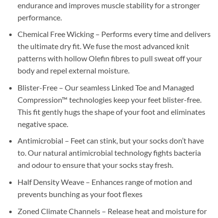
endurance and improves muscle stability for a stronger
performance.
Chemical Free Wicking – Performs every time and delivers
the ultimate dry fit. We fuse the most advanced knit
patterns with hollow Olefin fibres to pull sweat off your
body and repel external moisture.
Blister-Free – Our seamless Linked Toe and Managed
Compression™ technologies keep your feet blister-free.
This fit gently hugs the shape of your foot and eliminates
negative space.
Antimicrobial – Feet can stink, but your socks don’t have
to. Our natural antimicrobial technology fights bacteria
and odour to ensure that your socks stay fresh.
Half Density Weave – Enhances range of motion and
prevents bunching as your foot flexes
Zoned Climate Channels – Release heat and moisture for