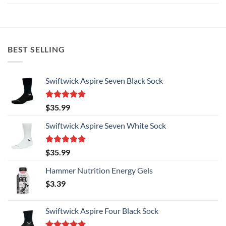
BEST SELLING
Swiftwick Aspire Seven Black Sock
Rated
5.00
$
35.99
out of 5
Swiftwick Aspire Seven White Sock
Rated
5.00
$
35.99
out of 5
Hammer Nutrition Energy Gels
$
3.39
Swiftwick Aspire Four Black Sock