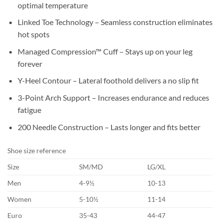
optimal temperature
Linked Toe Technology – Seamless construction eliminates
hot spots
Managed Compression™ Cuff – Stays up on your leg
forever
Y-Heel Contour – Lateral foothold delivers a no slip fit
3-Point Arch Support – Increases endurance and reduces
fatigue
200 Needle Construction – Lasts longer and fits better
Shoe size reference
Size
SM/MD
LG/XL
Men
4-9½
10-13
Women
5-10½
11-14
Euro
35-43
44-47