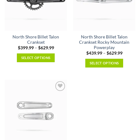
North Shore Billet Talon
North Shore Billet Talon
Crankset
Crankset Rocky Mountain
Powerplay
Price
$
399.99
–
$
629.99
range:
Price
$
439.99
–
$
629.99
$399.99
range:
SELECT OPTIONS
through
$439.99
SELECT OPTIONS
$629.99
This
through
$629.99
This
product
product
has
has
multiple
multiple
variants.
variants.
The
The
options
options
may
may
be
be
chosen
chosen
on
on
the