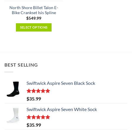
the
product
North Shore Billet Talon E-
product
page
Bike Crankset Isis Spline
page
$
549.99
SELECT OPTIONS
This
product
has
multiple
variants.
BEST SELLING
The
options
may
Swiftwick Aspire Seven Black Sock
be
chosen
on
Rated
5.00
$
35.99
the
out of 5
product
Swiftwick Aspire Seven White Sock
page
Rated
5.00
$
35.99
out of 5