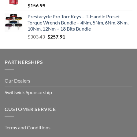
$
156.99
Prestacycle Pro TorqKeys – T-Handle Preset
Torque Wrench Bundle – 4Nm, 5Nm, 6Nm, 8Nm,
10Nm, 12Nm + 18 Bits Bundle
Original
Current
$
303.43
$
257.91
price
price
was:
is:
$303.43.
$257.91.
PARTNERSHIPS
Our Dealers
Swiftwick Sponsorship
CUSTOMER SERVICE
Terms and Conditions