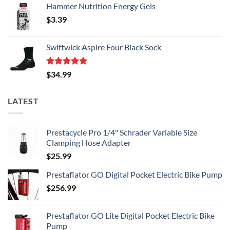
Hammer Nutrition Energy Gels
$
3.39
Swiftwick Aspire Four Black Sock
Rated
5.00
$
34.99
out of 5
LATEST
Prestacycle Pro 1/4" Schrader Variable Size
Clamping Hose Adapter
$
25.99
Prestaflator GO Digital Pocket Electric Bike Pump
$
256.99
Prestaflator GO Lite Digital Pocket Electric Bike
Pump