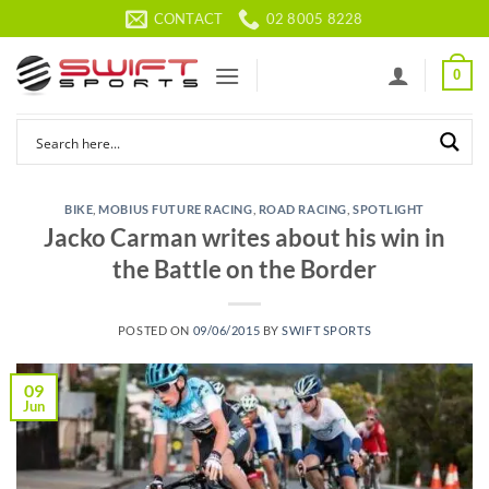
Skip
CONTACT
02 8005 8228
to
content
0
BIKE
,
MOBIUS FUTURE RACING
,
ROAD RACING
,
SPOTLIGHT
Jacko Carman writes about his win in
the Battle on the Border
POSTED ON
09/06/2015
BY
SWIFT SPORTS
09
Jun