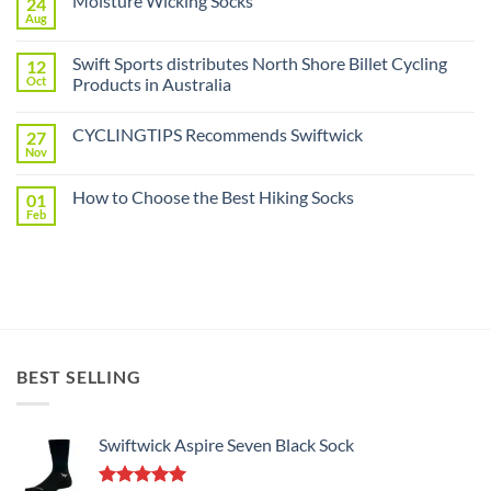
Moisture Wicking Socks
24
Gusset
Components
Aug
No
Distributed
Comments
by
on
Swift
Swift Sports distributes North Shore Billet Cycling
12
Moisture
Sports
Wicking
Oct
Products in Australia
Socks
No
Comments
CYCLINGTIPS Recommends Swiftwick
27
on
Swift
Nov
No
Sports
Comments
distributes
on
North
How to Choose the Best Hiking Socks
01
CYCLINGTIPS
Shore
Recommends
Feb
Billet
No
Swiftwick
Cycling
Comments
on
Products
How
in
to
Australia
Choose
the
Best
Hiking
Socks
BEST SELLING
Swiftwick Aspire Seven Black Sock