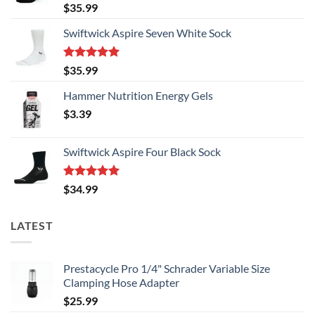
Rated
5.00
$
35.99
out of 5
Swiftwick Aspire Seven White Sock
Rated
5.00
$
35.99
out of 5
Hammer Nutrition Energy Gels
$
3.39
Swiftwick Aspire Four Black Sock
Rated
5.00
$
34.99
out of 5
LATEST
Prestacycle Pro 1/4" Schrader Variable Size
Clamping Hose Adapter
$
25.99