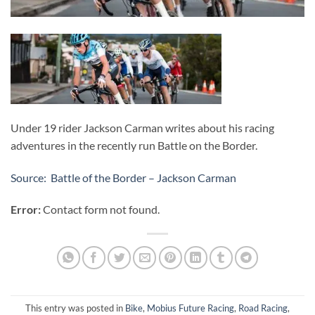
Under 19 rider Jackson Carman writes about his racing
adventures in the recently run Battle on the Border.
Source: Battle of the Border – Jackson Carman
Error:
Contact form not found.
This entry was posted in
Bike
,
Mobius Future Racing
,
Road Racing
,