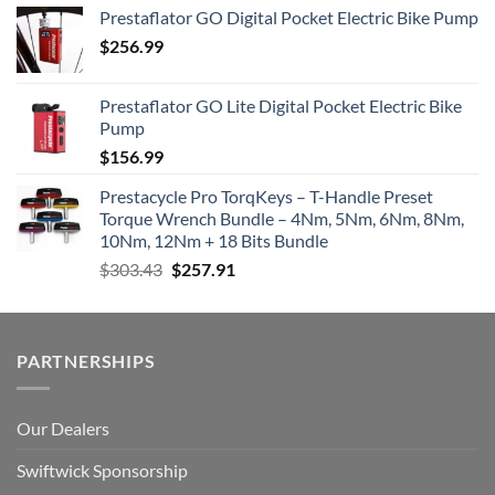
Prestaflator GO Digital Pocket Electric Bike Pump
$
256.99
Prestaflator GO Lite Digital Pocket Electric Bike
Pump
$
156.99
Prestacycle Pro TorqKeys – T-Handle Preset
Torque Wrench Bundle – 4Nm, 5Nm, 6Nm, 8Nm,
10Nm, 12Nm + 18 Bits Bundle
Original
Current
$
303.43
$
257.91
price
price
was:
is:
$303.43.
$257.91.
PARTNERSHIPS
Our Dealers
Swiftwick Sponsorship