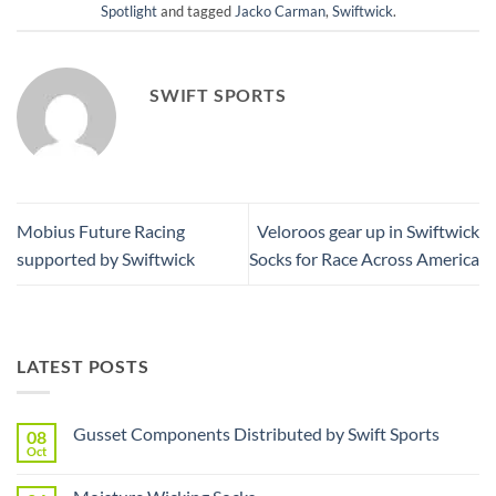
Spotlight
and tagged
Jacko Carman
,
Swiftwick
.
SWIFT SPORTS
Mobius Future Racing
Veloroos gear up in Swiftwick
supported by Swiftwick
Socks for Race Across America
LATEST POSTS
Gusset Components Distributed by Swift Sports
08
Oct
No
Comments
on