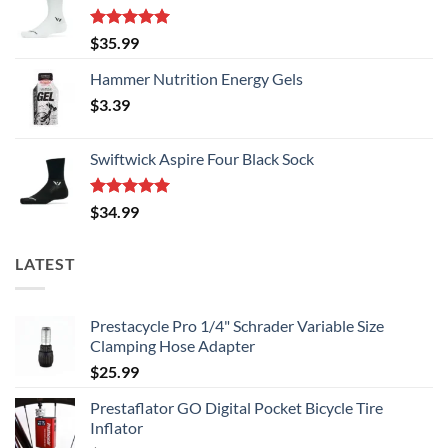
Rated
5.00
$
35.99
out of 5
Hammer Nutrition Energy Gels
$
3.39
Swiftwick Aspire Four Black Sock
Rated
5.00
$
34.99
out of 5
LATEST
Prestacycle Pro 1/4" Schrader Variable Size
Clamping Hose Adapter
$
25.99
Prestaflator GO Digital Pocket Bicycle Tire
Inflator