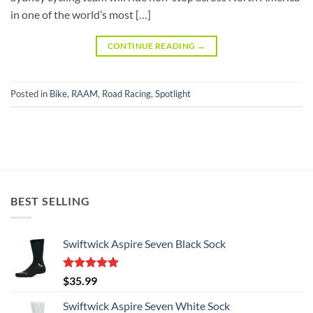
in one of the world’s most […]
CONTINUE READING
→
Posted in
Bike
,
RAAM
,
Road Racing
,
Spotlight
BEST SELLING
Swiftwick Aspire Seven Black Sock
Rated
5.00
$
35.99
out of 5
Swiftwick Aspire Seven White Sock