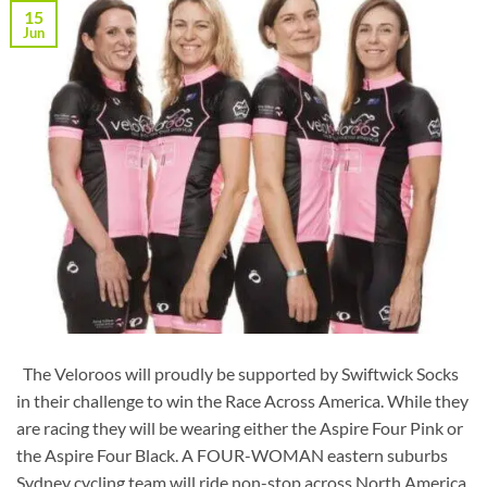
15
Jun
The Veloroos will proudly be supported by Swiftwick Socks
in their challenge to win the Race Across America. While they
are racing they will be wearing either the Aspire Four Pink or
the Aspire Four Black. A FOUR-WOMAN eastern suburbs
Sydney cycling team will ride non-stop across North America