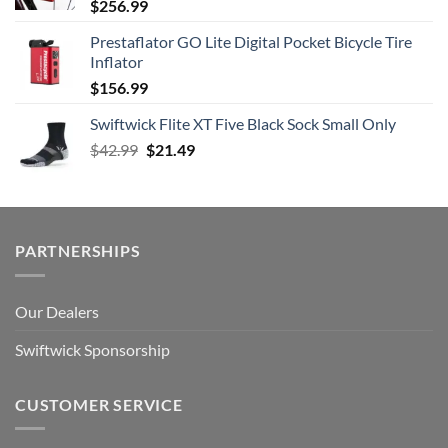
$
256.99
Prestaflator GO Lite Digital Pocket Bicycle Tire
Inflator
$
156.99
Swiftwick Flite XT Five Black Sock Small Only
Original
Current
$
42.99
$
21.49
price
price
was:
is:
$42.99.
$21.49.
PARTNERSHIPS
Our Dealers
Swiftwick Sponsorship
CUSTOMER SERVICE