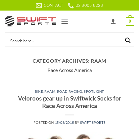
Skip
CONTACT
02 8005 8228
to
content
0
CATEGORY ARCHIVES:
RAAM
Race Across America
BIKE
,
RAAM
,
ROAD RACING
,
SPOTLIGHT
Veloroos gear up in Swiftwick Socks for
Race Across America
POSTED ON
15/06/2015
BY
SWIFT SPORTS