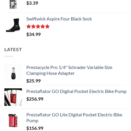
$
3.39
Swiftwick Aspire Four Black Sock
Rated
5.00
$
34.99
out of 5
LATEST
Prestacycle Pro 1/4" Schrader Variable Size
Clamping Hose Adapter
$
25.99
Prestaflator GO Digital Pocket Electric Bike Pump
$
256.99
Prestaflator GO Lite Digital Pocket Electric Bike
Pump
$
156.99