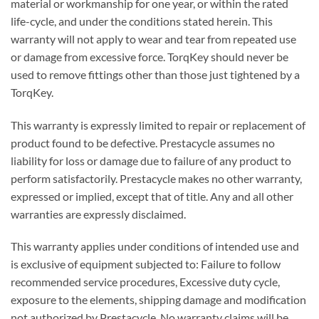
material or workmanship for one year, or within the rated
life-cycle, and under the conditions stated herein. This
warranty will not apply to wear and tear from repeated use
or damage from excessive force. TorqKey should never be
used to remove fittings other than those just tightened by a
TorqKey.
This warranty is expressly limited to repair or replacement of
product found to be defective. Prestacycle assumes no
liability for loss or damage due to failure of any product to
perform satisfactorily. Prestacycle makes no other warranty,
expressed or implied, except that of title. Any and all other
warranties are expressly disclaimed.
This warranty applies under conditions of intended use and
is exclusive of equipment subjected to: Failure to follow
recommended service procedures, Excessive duty cycle,
exposure to the elements, shipping damage and modification
not authorized by Prestacycle. No warranty claims will be