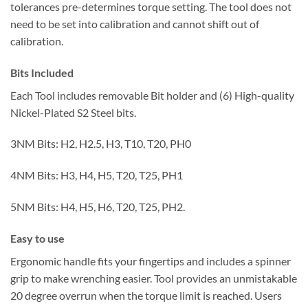
tolerances pre-determines torque setting. The tool does not
need to be set into calibration and cannot shift out of
calibration.
Bits Included
Each Tool includes removable Bit holder and (6) High-quality
Nickel-Plated S2 Steel bits.
3NM Bits: H2, H2.5, H3, T10, T20, PH0
4NM Bits: H3, H4, H5, T20, T25, PH1
5NM Bits: H4, H5, H6, T20, T25, PH2.
Easy to use
Ergonomic handle fits your fingertips and includes a spinner
grip to make wrenching easier. Tool provides an unmistakable
20 degree overrun when the torque limit is reached. Users