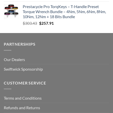
Prestacycle Pro TorqKeys – T-Handle Preset
Torque Wrench Bundle – 4Nm, 5Nm, 6Nm, 8Nm,
10Nm, 12Nm + 18 Bits Bundle
Original
Current
$
303.43
$
257.91
price
price
was:
is:
$303.43.
$257.91.
PARTNERSHIPS
Our Dealers
Swiftwick Sponsorship
CUSTOMER SERVICE
Terms and Conditions
Refunds and Returns