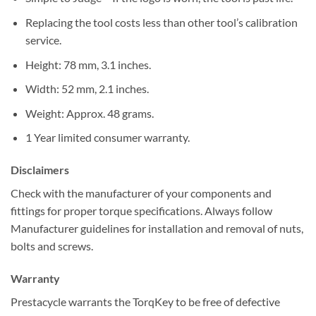
Replacing the tool costs less than other tool’s calibration
service.
Height: 78 mm, 3.1 inches.
Width: 52 mm, 2.1 inches.
Weight: Approx. 48 grams.
1 Year limited consumer warranty.
Disclaimers
Check with the manufacturer of your components and
fittings for proper torque specifications. Always follow
Manufacturer guidelines for installation and removal of nuts,
bolts and screws.
Warranty
Prestacycle warrants the TorqKey to be free of defective