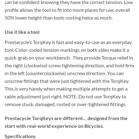
can be confident knowing they have the correct tension. Low
profile allows the tool to fit into more places for use, overall
50% lower height than tools costing twice as much.
Use it like a tool
Prestacycle’s TorqKey is fast and easy-to-use as an everyday
tool. Color-coded tension markings on both sides make it a
quick-grab on your workbench. They provide Torque relief in
the right (clockwise) screw tightening direction, and hold firm
in the left (counterclockwise) unscrew direction. You can
unscrew fittings that were just tightened with the TorqKey.
This is very handy when making multiple attempts to get a
cable adjustment just right. NOTE: Do not use TorqKey to
remove stuck, damaged, rusted or over-tightened fittings.
Prestacycle TorqKeys are different… designed from the
start with real-world experience on Bicycles.
Specifications