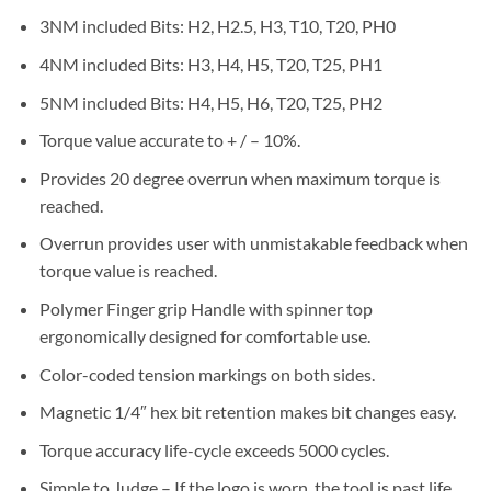
3NM included Bits: H2, H2.5, H3, T10, T20, PH0
4NM included Bits: H3, H4, H5, T20, T25, PH1
5NM included Bits: H4, H5, H6, T20, T25, PH2
Torque value accurate to + / – 10%.
Provides 20 degree overrun when maximum torque is
reached.
Overrun provides user with unmistakable feedback when
torque value is reached.
Polymer Finger grip Handle with spinner top
ergonomically designed for comfortable use.
Color-coded tension markings on both sides.
Magnetic 1/4″ hex bit retention makes bit changes easy.
Torque accuracy life-cycle exceeds 5000 cycles.
Simple to Judge – If the logo is worn, the tool is past life.