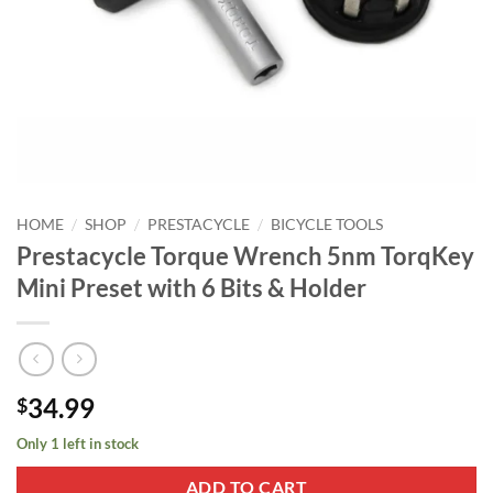
/
/
/
HOME
SHOP
PRESTACYCLE
BICYCLE TOOLS
Prestacycle Torque Wrench 5nm TorqKey
Mini Preset with 6 Bits & Holder
34.99
$
Only 1 left in stock
ADD TO CART