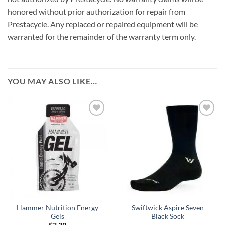
honored without prior authorization for repair from
Prestacycle. Any replaced or repaired equipment will be
warranted for the remainder of the warranty term only.
YOU MAY ALSO LIKE…
Hammer Nutrition Energy
Swiftwick Aspire Seven
Gels
Black Sock