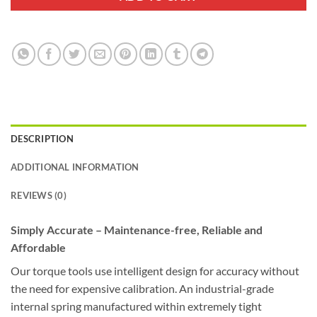
DESCRIPTION
ADDITIONAL INFORMATION
REVIEWS (0)
Simply Accurate – Maintenance-free, Reliable and
Affordable
Our torque tools use intelligent design for accuracy without
the need for expensive calibration. An industrial-grade
internal spring manufactured within extremely tight