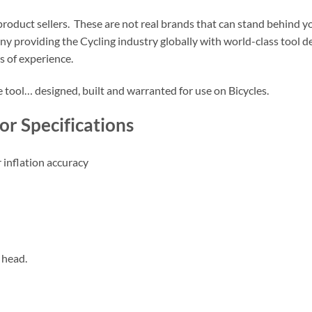
roduct sellers. These are not real brands that can stand behind yo
pany providing the Cycling industry globally with world-class tool
 of experience.
le tool… designed, built and warranted for use on Bicycles.
tor Specifications
 inflation accuracy
 head.