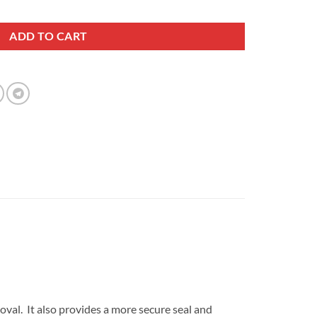
r Compressor Tool quantity
ADD TO CART
oval. It also provides a more secure seal and