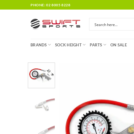
Skip
PHONE: 02 8005 8228
to
content
BRANDS
SOCK HEIGHT
PARTS
ON SALE