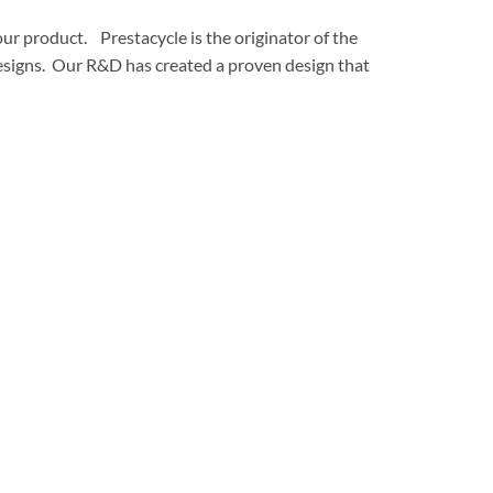
ur product. Prestacycle is the originator of the
 designs. Our R&D has created a proven design that