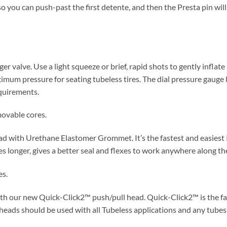
so you can push-past the first detente, and then the Presta pin wil
er valve. Use a light squeeze or brief, rapid shots to gently inflate
imum pressure for seating tubeless tires. The dial pressure gauge l
quirements.
ovable cores.
d with Urethane Elastomer Grommet. It’s the fastest and easiest P
s longer, gives a better seal and flexes to work anywhere along the
es.
th our new Quick-Click2™ push/pull head. Quick-Click2™ is the fa
eads should be used with all Tubeless applications and any tubes