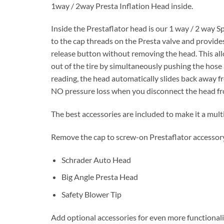
1way / 2way Presta Inflation Head inside.
Inside the Prestaflator head is our 1 way / 2 way Sp
to the cap threads on the Presta valve and provides 
release button without removing the head. This allo
out of the tire by simultaneously pushing the hose 
reading, the head automatically slides back away fr
NO pressure loss when you disconnect the head fro
The best accessories are included to make it a mult
Remove the cap to screw-on Prestaflator accessory
Schrader Auto Head
Big Angle Presta Head
Safety Blower Tip
Add optional accessories for even more functionali