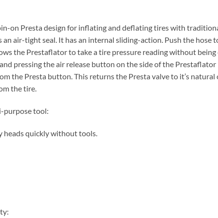
in-on Presta design for inflating and deflating tires with traditio
an air-tight seal. It has an internal sliding-action. Push the hose
ws the Prestaflator to take a tire pressure reading without being 
and pressing the air release button on the side of the Prestaflator
om the Presta button. This returns the Presta valve to it’s natura
m the tire.
i-purpose tool:
 heads quickly without tools.
ty: