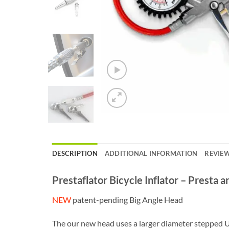
DESCRIPTION
ADDITIONAL INFORMATION
REVIEW
Prestaflator Bicycle Inflator – Presta 
NEW
patent-pending Big Angle Head
The our new head uses a larger diameter stepped Ur