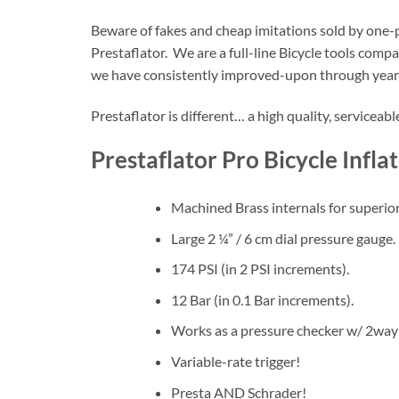
Beware of fakes and cheap imitations sold by one-p
Prestaflator. We are a full-line Bicycle tools com
we have consistently improved-upon through years
Prestaflator is different… a high quality, serviceab
Prestaflator Pro Bicycle Infla
Machined Brass internals for superior
Large 2 ¼” / 6 cm dial pressure gauge.
174 PSI (in 2 PSI increments).
12 Bar (in 0.1 Bar increments).
Works as a pressure checker w/ 2way
Variable-rate trigger!
Presta AND Schrader!