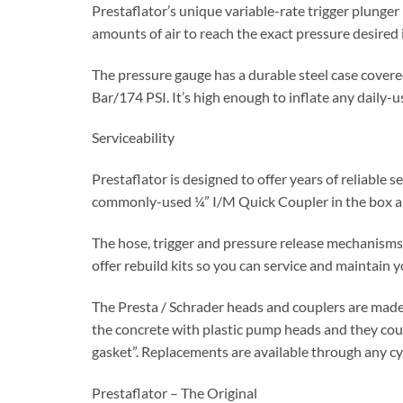
Prestaflator’s unique variable-rate trigger plunger 
amounts of air to reach the exact pressure desired i
The pressure gauge has a durable steel case covered
Bar/174 PSI. It’s high enough to inflate any daily-us
Serviceability
Prestaflator is designed to offer years of reliable
commonly-used ¼” I/M Quick Coupler in the box and
The hose, trigger and pressure release mechanisms
offer rebuild kits so you can service and maintain 
The Presta / Schrader heads and couplers are made o
the concrete with plastic pump heads and they cou
gasket”. Replacements are available through any cy
Prestaflator – The Original