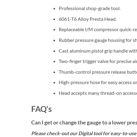
Professional shop-grade tool.
6061-T6 Alloy Presta Head.
Replaceable I/M compressor quick-re
Rubber pressure gauge housing for sh
Cast aluminum pistol grip handle with
Two-finger trigger valve for precise ai
Thumb-control pressure release butt
High-pressure hose for easy access o
Head accepts many thread-on access
FAQ’s
Can I get or change the gauge to a lower pre
Please check-out our Digital tool for easy-to-use