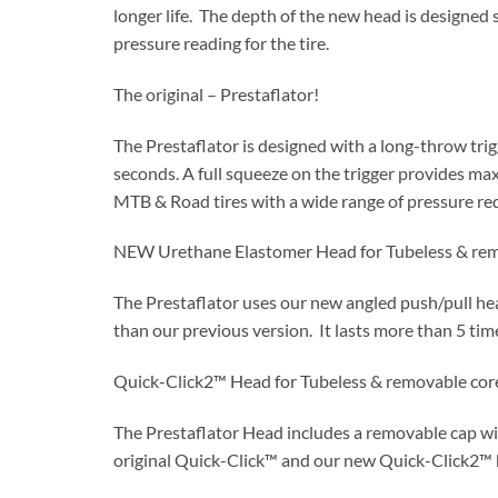
longer life. The depth of the new head is designed 
pressure reading for the tire.
The original – Prestaflator!
The Prestaflator is designed with a long-throw trigg
seconds. A full squeeze on the trigger provides max
MTB & Road tires with a wide range of pressure re
NEW Urethane Elastomer Head for Tubeless & rem
The Prestaflator uses our new angled push/pull hea
than our previous version. It lasts more than 5 time
Quick-Click2™ Head for Tubeless & removable cor
The Prestaflator Head includes a removable cap wi
original Quick-Click™ and our new Quick-Click2™ h