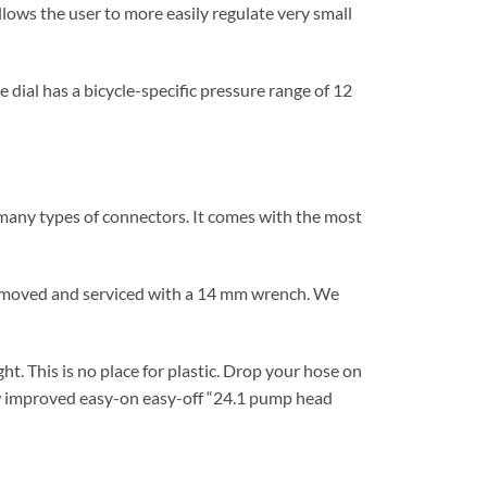
allows the user to more easily regulate very small
dial has a bicycle-specific pressure range of 12
l many types of connectors. It comes with the most
 removed and serviced with a 14 mm wrench. We
t. This is no place for plastic. Drop your hose on
ew improved easy-on easy-off “24.1 pump head