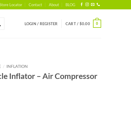
Store Locator
Contact
About
BLOG
0
LOGIN / REGISTER
CART /
$
0.00
/
E
INFLATION
cle Inflator – Air Compressor