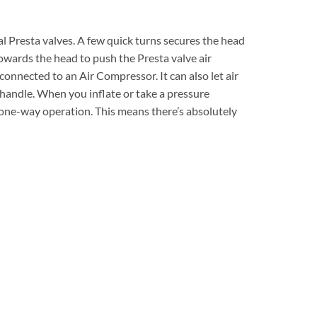
nal Presta valves. A few quick turns secures the head
 towards the head to push the Presta valve air
connected to an Air Compressor. It can also let air
 handle. When you inflate or take a pressure
l one-way operation. This means there’s absolutely