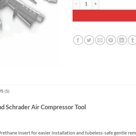
Prestaflator Bicycle Inflator - Ai
S (1)
and Schrader Air Compressor Tool
ethane insert for easier installation and tubeless-safe gentle rem