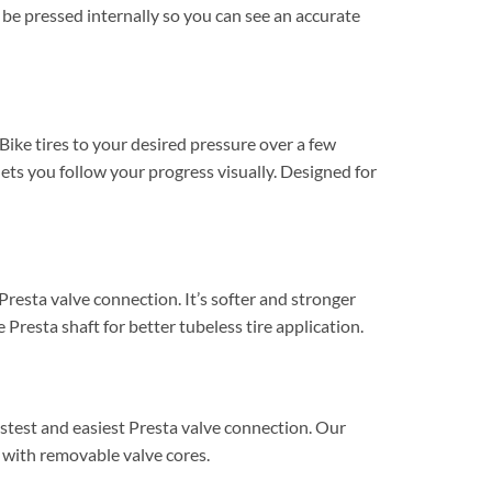
l be pressed internally so you can see an accurate
 Bike tires to your desired pressure over a few
ets you follow your progress visually. Designed for
resta valve connection. It’s softer and stronger
 Presta shaft for better tubeless tire application.
stest and easiest Presta valve connection. Our
 with removable valve cores.