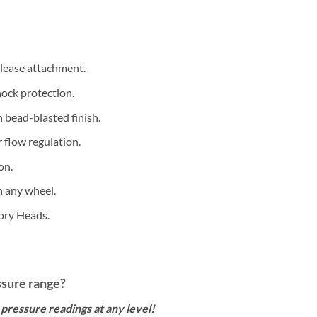
lease attachment.
ock protection.
 bead-blasted finish.
r flow regulation.
on.
n any wheel.
ory Heads.
ssure range?
 pressure readings at any level!