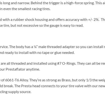
is long and narrow. Behind the trigger is a high-force spring. This 
n even the smallest racing tires.
 with a rubber shock housing and offers accuracy with +/- 2%. The 
e tire, but not excessive so the gauge is easy to read.
 service. The body has a ¼” male threaded adapter so you can instal
 ready to install with no tape or glue needed.
 are all threaded and installed using #7 O-Rings. They can all be
your Prestaflator anytime.
f 6061-T6 Alloy. They’re as strong as Brass, but only 1/3 the weigh
ld break. The Presta head connects to your tire valve with our n
cling supply source.