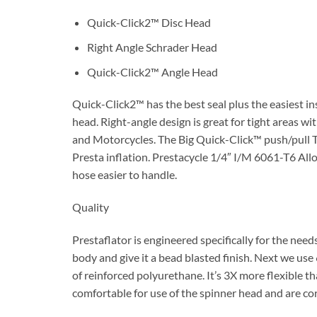
Quick-Click2™ Disc Head
Right Angle Schrader Head
Quick-Click2™ Angle Head
Quick-Click2™ has the best seal plus the easiest in
head. Right-angle design is great for tight areas wi
and Motorcycles. The Big Quick-Click™ push/pull Tu
Presta inflation. Prestacycle 1/4″ I/M 6061-T6 Alloy
hose easier to handle.
Quality
Prestaflator is engineered specifically for the need
body and give it a bead blasted finish. Next we us
of reinforced polyurethane. It’s 3X more flexible t
comfortable for use of the spinner head and are cor