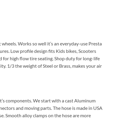
c wheels. Works so well it’s an everyday-use Presta
ures. Low profile design fits Kids bikes, Scooters
or high flow tire seating. Shop duty for long-life
ty. 1/3 the weight of Steel or Brass, makes your air
or it’s components. We start with a cast Aluminum
nnectors and moving parts. The hose is made in USA
 use. Smooth alloy clamps on the hose are more