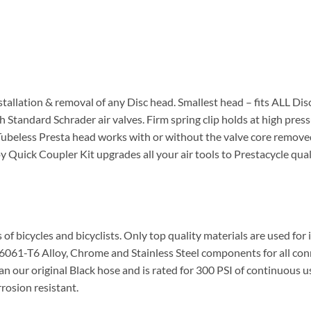
stallation & removal of any Disc head. Smallest head – fits ALL Dis
th Standard Schrader air valves. Firm spring clip holds at high press
beless Presta head works with or without the valve core removed f
 Quick Coupler Kit upgrades all your air tools to Prestacycle quali
s of bicycles and bicyclists. Only top quality materials are used f
e 6061-T6 Alloy, Chrome and Stainless Steel components for all co
han our original Black hose and is rated for 300 PSI of continuous
rosion resistant.