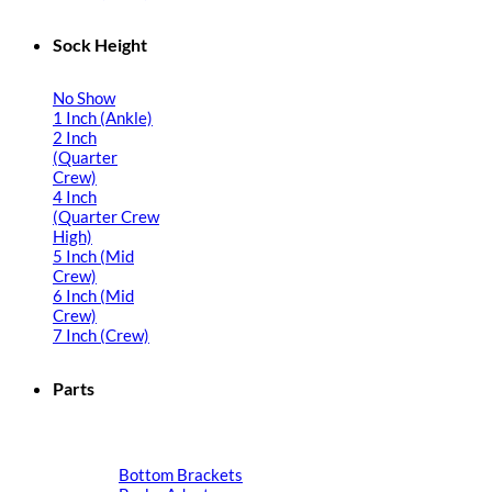
Sock Height
No Show
1 Inch (Ankle)
2 Inch
(Quarter
Crew)
4 Inch
(Quarter Crew
High)
5 Inch (Mid
Crew)
6 Inch (Mid
Crew)
7 Inch (Crew)
Parts
Bottom Brackets