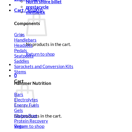
North shore billet
prestacycle
Cart /
$
0.00
0
swiftwick
Components
Grips
Handlebars
No products in the cart.
Headsets
Pedals
Return to shop
Seatposts
Saddles
Sprockets and Conversion Kits
Stems
0
Cart
Hammer Nutrition
Bars
Electrolytes
Energy Fuels
Gels
Gluten Free
No products in the cart.
Protein Recovery
Return to shop
Vegan