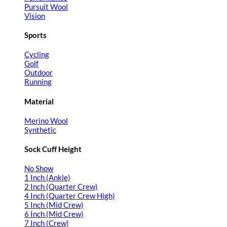
Pursuit Wool
Vision
Sports
Cycling
Golf
Outdoor
Running
Material
Merino Wool
Synthetic
Sock Cuff Height
No Show
1 Inch (Ankle)
2 Inch (Quarter Crew)
4 Inch (Quarter Crew High)
5 Inch (Mid Crew)
6 Inch (Mid Crew)
7 Inch (Crew)