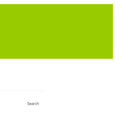
Search