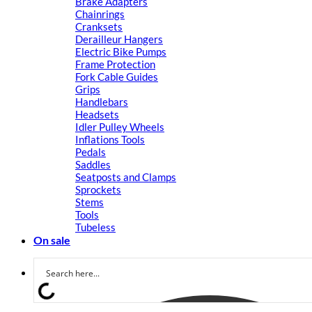
Brake Adapters
Chainrings
Cranksets
Derailleur Hangers
Electric Bike Pumps
Frame Protection
Fork Cable Guides
Grips
Handlebars
Headsets
Idler Pulley Wheels
Inflations Tools
Pedals
Saddles
Seatposts and Clamps
Sprockets
Stems
Tools
Tubeless
On sale