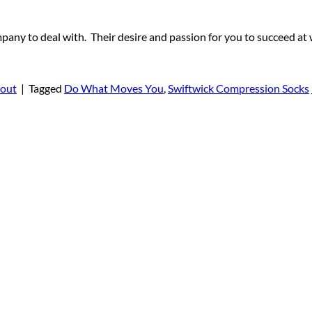
to deal with. Their desire and passion for you to succeed at w
out
|
Tagged
Do What Moves You
,
Swiftwick Compression Socks