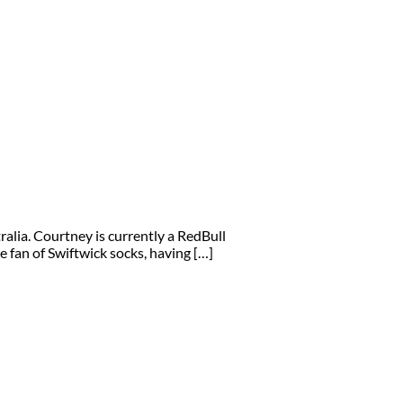
lia. Courtney is currently a RedBull
e fan of Swiftwick socks, having […]