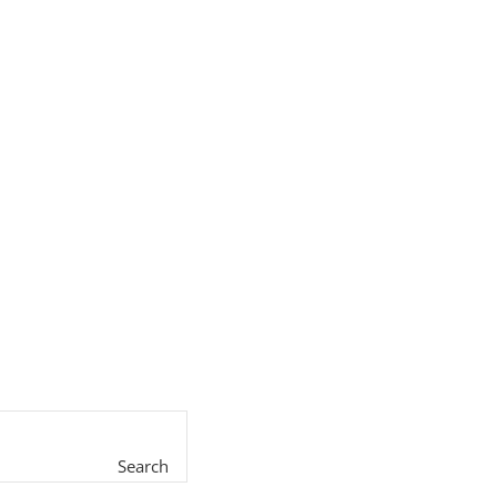
Search