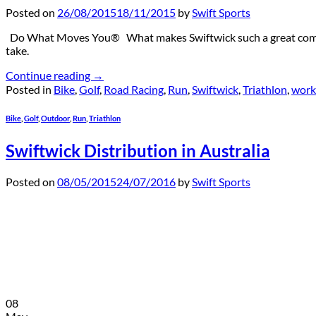
Posted on
26/08/2015
18/11/2015
by
Swift Sports
Do What Moves You® What makes Swiftwick such a great company 
take.
Continue reading
→
Posted in
Bike
,
Golf
,
Road Racing
,
Run
,
Swiftwick
,
Triathlon
,
work
Bike
,
Golf
,
Outdoor
,
Run
,
Triathlon
Swiftwick Distribution in Australia
Posted on
08/05/2015
24/07/2016
by
Swift Sports
08