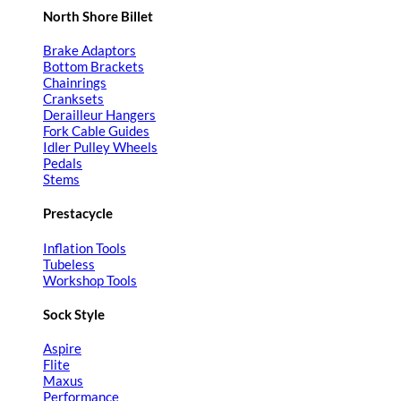
North Shore Billet
Brake Adaptors
Bottom Brackets
Chainrings
Cranksets
Derailleur Hangers
Fork Cable Guides
Idler Pulley Wheels
Pedals
Stems
Prestacycle
Inflation Tools
Tubeless
Workshop Tools
Sock Style
Aspire
Flite
Maxus
Performance