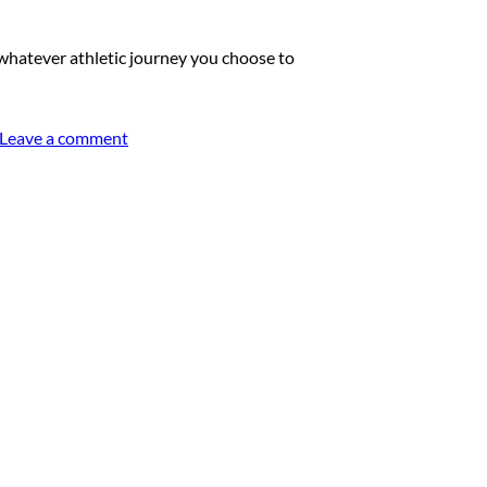
hatever athletic journey you choose to
Leave a comment