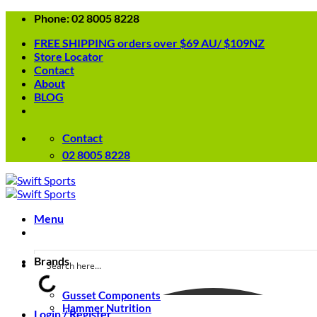
Skip
Phone: 02 8005 8228
to
FREE SHIPPING orders over $69 AU/ $109NZ
content
Store Locator
Contact
About
BLOG
Contact
02 8005 8228
Menu
Brands
Gusset Components
Hammer Nutrition
Login / Register