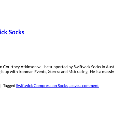
ick Socks
 Courtney Atkinson will be supported by Swiftwick Socks in Austra
 it up with Ironman Events, Xterrra and Mtb racing. He is a massiv
|
Tagged
Swiftwick Compression Socks
Leave a comment