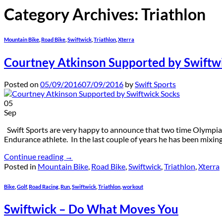
Category Archives:
Triathlon
Mountain Bike
,
Road Bike
,
Swiftwick
,
Triathlon
,
Xterra
Courtney Atkinson Supported by Swiftw
Posted on
05/09/2016
07/09/2016
by
Swift Sports
05
Sep
Swift Sports are very happy to announce that two time Olympian
Endurance athlete. In the last couple of years he has been mixing
Continue reading
→
Posted in
Mountain Bike
,
Road Bike
,
Swiftwick
,
Triathlon
,
Xterra
Bike
,
Golf
,
Road Racing
,
Run
,
Swiftwick
,
Triathlon
,
workout
Swiftwick – Do What Moves You