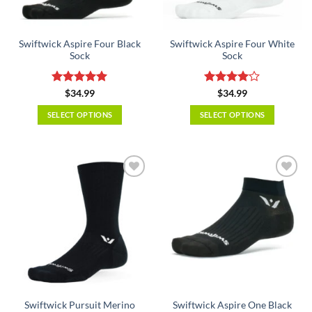
chosen
chosen
on
on
the
the
Swiftwick Aspire Four Black
Swiftwick Aspire Four White
product
product
Sock
Sock
page
page
Rated
5
Rated
4
$
34.99
$
34.99
out of 5
out of 5
SELECT OPTIONS
SELECT OPTIONS
This
This
product
product
has
has
multiple
multiple
variants.
variants.
The
The
options
options
may
may
be
be
chosen
chosen
on
on
the
the
Swiftwick Pursuit Merino
Swiftwick Aspire One Black
product
product