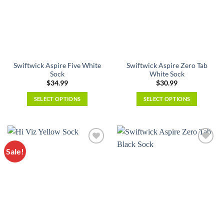
options
options
may
may
be
be
chosen
chosen
on
on
the
the
Swiftwick Aspire Five White
Swiftwick Aspire Zero Tab
product
product
Sock
White Sock
page
page
$
34.99
$
30.99
SELECT OPTIONS
SELECT OPTIONS
This
This
product
product
has
has
multiple
multiple
Sale!
variants.
variants.
The
The
options
options
may
may
be
be
chosen
chosen
on
on