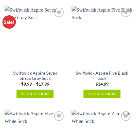
product
multiple
has
variants.
multiple
The
Sale!
variants.
options
The
may
options
be
may
chosen
be
on
chosen
the
on
product
the
page
Swiftwick Aspire Seven
Swiftwick Aspire Five Black
product
Stripe Gray Sock
Sock
page
Price
$
9.99
–
$
17.99
$
34.99
range:
$9.99
SELECT OPTIONS
SELECT OPTIONS
through
$17.99
This
This
product
product
has
has
multiple
multiple
variants.
variants.
The
The