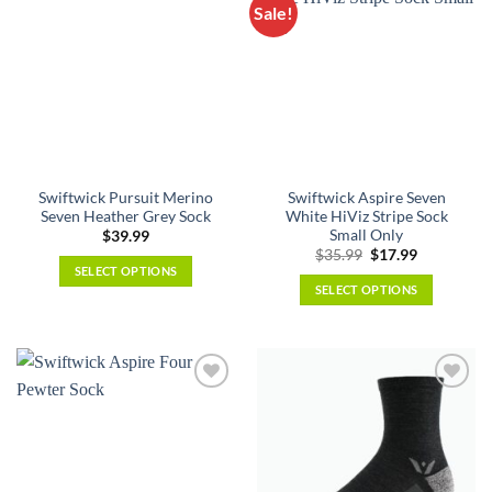
The
Sale!
variants.
options
The
may
options
be
may
chosen
be
on
chosen
the
on
product
the
page
Swiftwick Pursuit Merino
Swiftwick Aspire Seven
product
Seven Heather Grey Sock
White HiViz Stripe Sock
page
Small Only
$
39.99
Original
Current
$
35.99
$
17.99
price
price
SELECT OPTIONS
was:
is:
SELECT OPTIONS
This
$35.99.
$17.99.
This
product
product
has
has
multiple
multiple
variants.
variants.
The
The
options
options
may
may
be