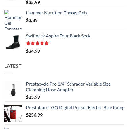
Rated
5.00
$
35.99
out of 5
Hammer Nutrition Energy Gels
$
3.39
Swiftwick Aspire Four Black Sock
Rated
5.00
$
34.99
out of 5
LATEST
Prestacycle Pro 1/4" Schrader Variable Size
Clamping Hose Adapter
$
25.99
Prestaflator GO Digital Pocket Electric Bike Pump
$
256.99