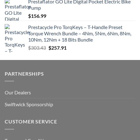
Prestaflator GO Lite Digital Pocket Electric Bike
Pump
$
156.99
Prestacycle Pro TorqKeys – T-Handle Preset
Torque Wrench Bundle – 4Nm, 5Nm, 6Nm, 8Nm,
10Nm, 12Nm + 18 Bits Bundle
Original
Current
$
303.43
$
257.91
price
price
was:
is:
$303.43.
$257.91.
PARTNERSHIPS
Our Dealers
Swiftwick Sponsorship
CUSTOMER SERVICE