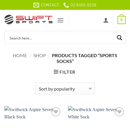
Skip
CONTACT
02 8005 8228
to
content
0
HOME
/
SHOP
/
PRODUCTS TAGGED “SPORTS
SOCKS”
FILTER