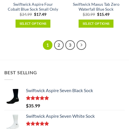
page
Swiftwick Aspire Four
Swiftwick Maxus Tab Zero
product
Cobalt Blue Sock Small Only
Waterfall Blue Sock
page
Original
Current
Original
Current
$
34.99
$
17.49
$
30.99
$
15.49
price
price
price
price
was:
is:
was:
is:
SELECT OPTIONS
SELECT OPTIONS
$34.99.
$17.49.
$30.99.
$15.49.
This
This
product
product
has
has
1
2
3
multiple
multiple
variants.
variants.
The
The
options
options
BEST SELLING
may
may
be
be
chosen
chosen
Swiftwick Aspire Seven Black Sock
on
on
the
the
product
product
Rated
5.00
$
35.99
page
page
out of 5
Swiftwick Aspire Seven White Sock