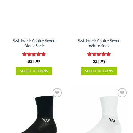
Swiftwick Aspire Seven
Swiftwick Aspire Seven
Black Sock
White Sock
Rated
5
Rated
5
$
35.99
$
35.99
out of 5
out of 5
SELECT OPTIONS
SELECT OPTIONS
This
This
product
product
has
has
multiple
multiple
variants.
variants.
The
The
options
options
may
may
be
be