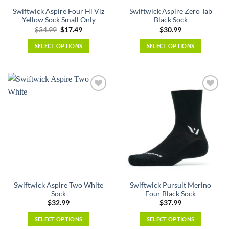
the
the
Swiftwick Aspire Four Hi Viz
Swiftwick Aspire Zero Tab
product
product
Yellow Sock Small Only
Black Sock
page
page
Original
Current
$
34.99
$
17.49
$
30.99
price
price
was:
is:
SELECT OPTIONS
SELECT OPTIONS
$34.99.
$17.49.
This
This
product
product
has
has
multiple
multiple
variants.
variants.
The
The
options
options
may
may
be
be
chosen
chosen
on
on
the
the
Swiftwick Aspire Two White
Swiftwick Pursuit Merino
product
product
Sock
Four Black Sock
page
page
$
32.99
$
37.99
SELECT OPTIONS
SELECT OPTIONS